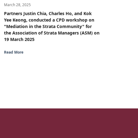
March 28, 2025
Partners Justin Chia, Charles Ho, and Kok
Yee Keong, conducted a CPD workshop on
"Mediation in the Strata Community" for
the Association of Strata Managers (ASM) on
19 March 2025
Read More