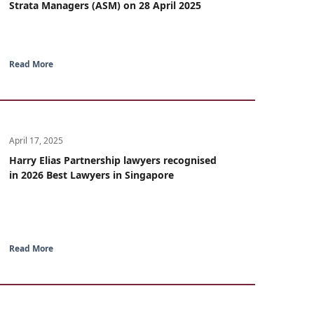
Strata Managers (ASM) on 28 April 2025
Read More
April 17, 2025
Harry Elias Partnership lawyers recognised
in 2026 Best Lawyers in Singapore
Read More