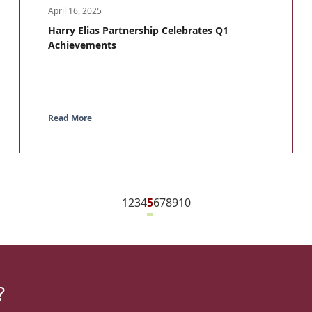
April 16, 2025
Harry Elias Partnership Celebrates Q1
Achievements
Read More
1
2
3
4
5
6
7
8
9
10
?