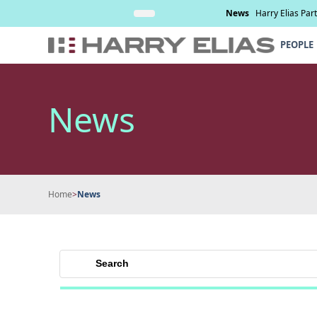
Skip
nd management of
Read More
News
Harry Elias Par
to
content
PEOPLE
News
Home
>
News