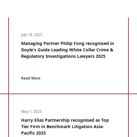
July 18, 2025
Managing Partner Philip Fong recognised in
Doyle's Guide Leading White Collar Crime &
Regulatory Investigations Lawyers 2025
Read More
May 7, 2025
Harry Elias Partnership recognised as Top
Tier Firm in Benchmark Litigation Asia-
Pacific 2025