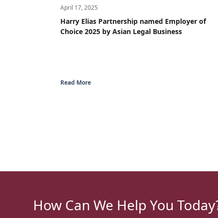
April 17, 2025
Harry Elias Partnership named Employer of
Choice 2025 by Asian Legal Business
Read More
How Can We Help You Today