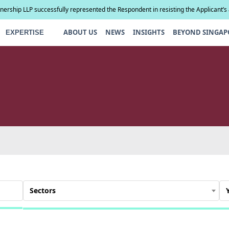
tnership LLP successfully represented the Respondent in resisting the Applicant’s
compel paternity testing in YCD v YCE [202...
ABOUT US
NEWS
INSIGHTS
BEYOND SINGAP
EXPERTISE
Sectors