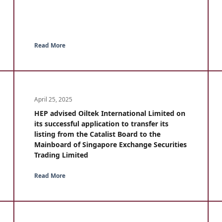
Read More
April 25, 2025
HEP advised Oiltek International Limited on
its successful application to transfer its
listing from the Catalist Board to the
Mainboard of Singapore Exchange Securities
Trading Limited
Read More