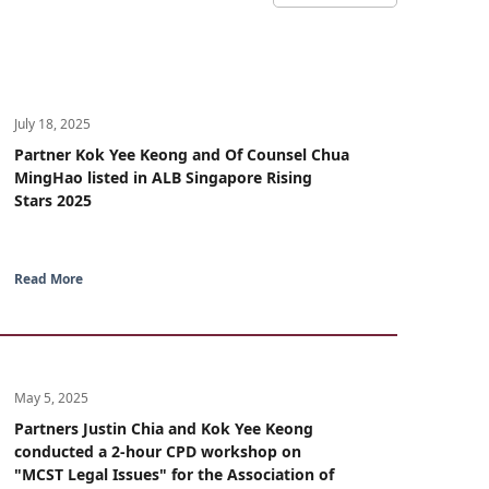
July 18, 2025
Partner Kok Yee Keong and Of Counsel Chua
MingHao listed in ALB Singapore Rising
Stars 2025
Read More
May 5, 2025
Partners Justin Chia and Kok Yee Keong
conducted a 2-hour CPD workshop on
"MCST Legal Issues" for the Association of