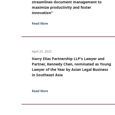
streamlines document management to
maximize productivity and foster
innovation"
Read More
April 25, 2025
Harry Elias Partnership LLP's Lawyer and
Partner, Kennedy Chen, nominated as Young
Lawyer of the Year by Asian Legal Business
in Southeast Asia
Read More