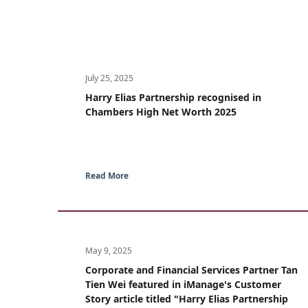
July 25, 2025
Harry Elias Partnership recognised in
Chambers High Net Worth 2025
Read More
May 9, 2025
Corporate and Financial Services Partner Tan
Tien Wei featured in iManage's Customer
Story article titled "Harry Elias Partnership