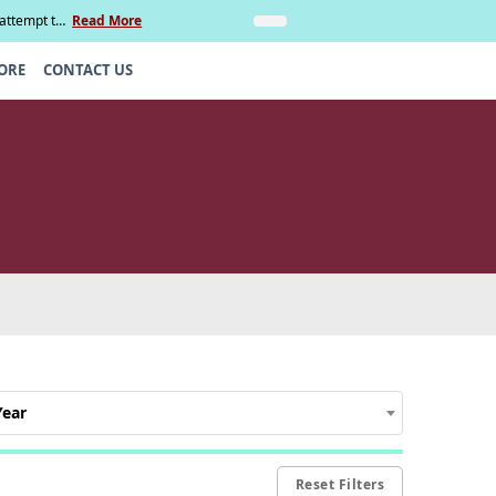
 attempt to
Read More
Insights
Legal Update: Can si
ORE
CONTACT US
Year
Reset Filters