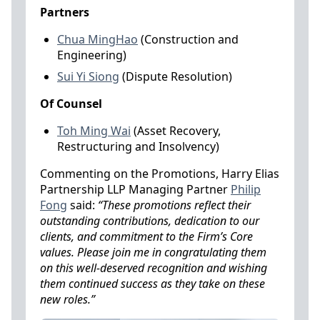
Partners
Chua MingHao
(Construction and
Engineering)
Sui Yi Siong
(Dispute Resolution)
Of Counsel
Toh Ming Wai
(Asset Recovery,
Restructuring and Insolvency)
Commenting on the Promotions, Harry Elias
Partnership LLP Managing Partner
Philip
Fong
said:
“These promotions reflect their
outstanding contributions, dedication to our
clients, and commitment to the Firm’s Core
values. Please join me in congratulating them
on this well-deserved recognition and wishing
them continued success as they take on these
new roles.”