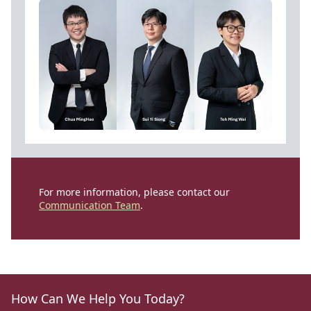
For more information, please contact our
Communication Team
.
How Can We Help You Today?