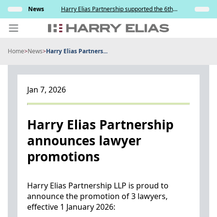
Skip
s and
News
Harry Elias Partnership supported the 6th
Insights
to
y
Society of Project Managers Golf Tournament
2026
content
Home
>
News
>
Harry Elias Partners...
PEOPLE
EXPERTISE
Jan 7, 2026
ABOUT US
NEWS
Harry Elias Partnership
announces lawyer
INSIGHTS
promotions
BEYOND SINGAPORE
CONTACT US
Harry Elias Partnership LLP is proud to
announce the promotion of 3 lawyers,
effective 1 January 2026: