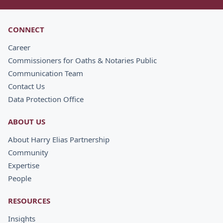
CONNECT
Career
Commissioners for Oaths & Notaries Public
Communication Team
Contact Us
Data Protection Office
ABOUT US
About Harry Elias Partnership
Community
Expertise
People
RESOURCES
Insights