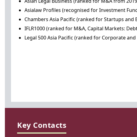
Asian Legal Business (ranked for M&A from 201
Asialaw Profiles (recognised for Investment Fu
Chambers Asia Pacific (ranked for Startups and
IFLR1000 (ranked for M&A, Capital Markets: Debt
Legal 500 Asia Pacific (ranked for Corporate a
Key Contacts