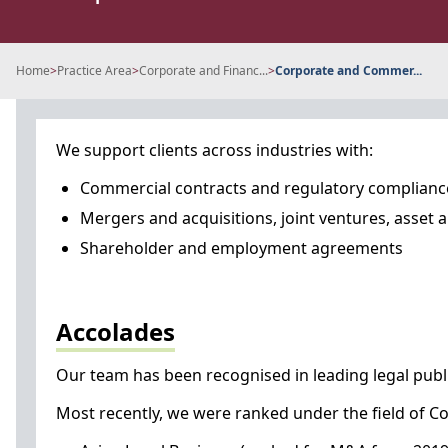
Home
>
Practice Area
>
Corporate and Financ...
>
Corporate and Commer...
We support clients across industries with:
Commercial contracts and regulatory complianc
Mergers and acquisitions, joint ventures, asset 
Shareholder and employment agreements
Accolades
Our team has been recognised in leading legal publi
Most recently, we were ranked under the field of Co