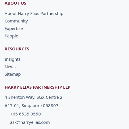
ABOUT US
About Harry Elias Partnership
Community
Expertise
People
RESOURCES
Insights
News
Sitemap
HARRY ELIAS PARTNERSHIP LLP
4 Shenton Way, SGX Centre 2,
#17-01, Singapore 068807
+65 6535 0550
ask@harryelias.com