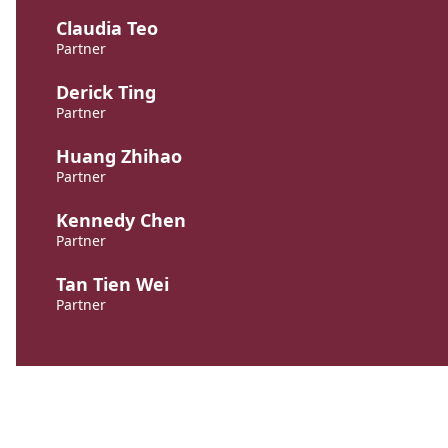
Claudia Teo
Partner
Derick Ting
Partner
Huang Zhihao
Partner
Kennedy Chen
Partner
Tan Tien Wei
Partner