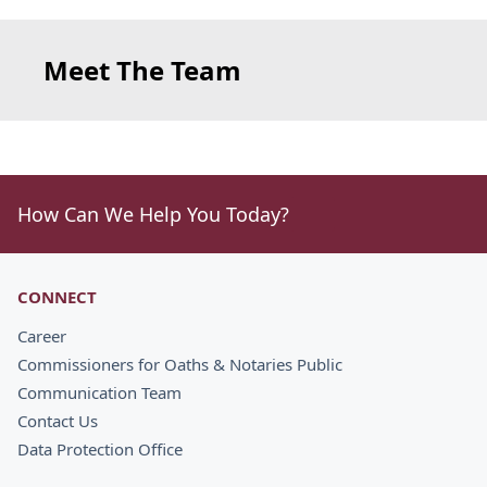
Meet The Team
How Can We Help You Today?
CONNECT
Career
Commissioners for Oaths & Notaries Public
Communication Team
Contact Us
Data Protection Office