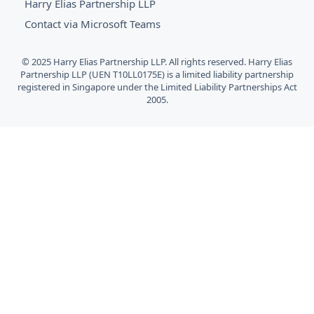
Harry Elias Partnership LLP
Contact via Microsoft Teams
© 2025 Harry Elias Partnership LLP. All rights reserved. Harry Elias
Partnership LLP (UEN T10LL0175E) is a limited liability partnership
registered in Singapore under the Limited Liability Partnerships Act
2005.