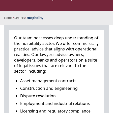
Home
>
Sectors
>
Hospitality
Our team possesses deep understanding of
the hospitality sector. We offer commercially
practical advice that aligns with operational
realities. Our lawyers advise owners,
developers, banks and operators on a suite
of legal issues that are relevant to the
sector, including:
Asset management contracts
Construction and engineering
Dispute resolution
Employment and industrial relations
Licensing and regulatory compliance