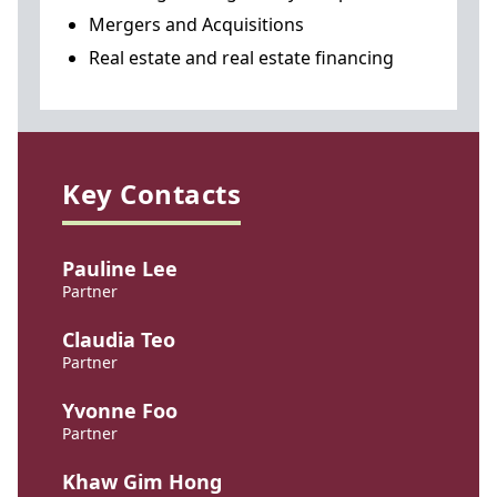
Mergers and Acquisitions
Real estate and real estate financing
Key Contacts
Pauline Lee
Partner
Claudia Teo
Partner
Yvonne Foo
Partner
Khaw Gim Hong