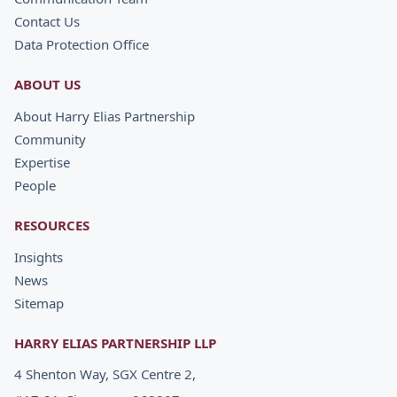
Contact Us
Data Protection Office
ABOUT US
About Harry Elias Partnership
Community
Expertise
People
RESOURCES
Insights
News
Sitemap
HARRY ELIAS PARTNERSHIP LLP
4 Shenton Way, SGX Centre 2,