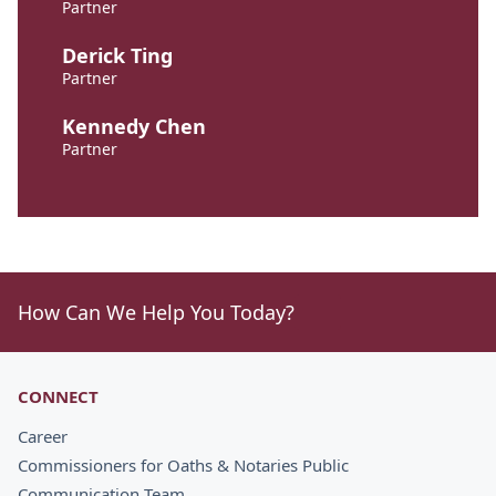
Partner
Derick Ting
Partner
Kennedy Chen
Partner
How Can We Help You Today?
CONNECT
Career
Commissioners for Oaths & Notaries Public
Communication Team