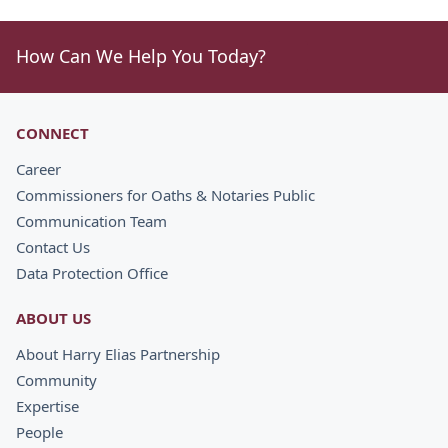
How Can We Help You Today?
CONNECT
Career
Commissioners for Oaths & Notaries Public
Communication Team
Contact Us
Data Protection Office
ABOUT US
About Harry Elias Partnership
Community
Expertise
People