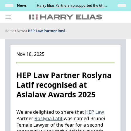
Skip
s and
News
Harry Elias Partnership supported the 6th
Insights
to
y
Society of Project Managers Golf Tournament
2026
content
Home
>
News
>
HEP Law Partner Rosl...
PEOPLE
EXPERTISE
Nov 18, 2025
ABOUT US
NEWS
HEP Law Partner Roslyna
Latif recognised at
INSIGHTS
Asialaw Awards 2025
BEYOND SINGAPORE
CONTACT US
We are delighted to share that
HEP Law
Partner
Roslyna Latif
was named Brunei
Female Lawyer of the Year for a second