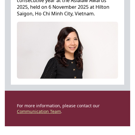
consecutive year at the Asialaw Awards
2025, held on 6 November 2025 at Hilton
Saigon, Ho Chi Minh City, Vietnam.
For more information, please contact our
Communication Team
.