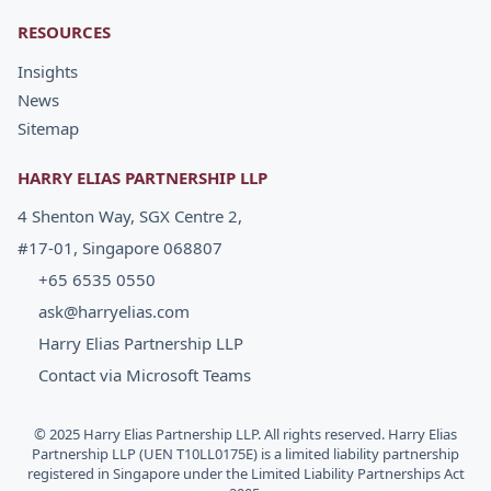
RESOURCES
Insights
News
Sitemap
HARRY ELIAS PARTNERSHIP LLP
4 Shenton Way, SGX Centre 2,
#17-01, Singapore 068807
+65 6535 0550
ask@harryelias.com
Harry Elias Partnership LLP
Contact via Microsoft Teams
© 2025 Harry Elias Partnership LLP. All rights reserved. Harry Elias
Partnership LLP (UEN T10LL0175E) is a limited liability partnership
registered in Singapore under the Limited Liability Partnerships Act