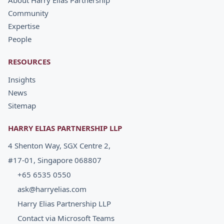
About Harry Elias Partnership
Community
Expertise
People
RESOURCES
Insights
News
Sitemap
HARRY ELIAS PARTNERSHIP LLP
4 Shenton Way, SGX Centre 2,
#17-01, Singapore 068807
+65 6535 0550
ask@harryelias.com
Harry Elias Partnership LLP
Contact via Microsoft Teams