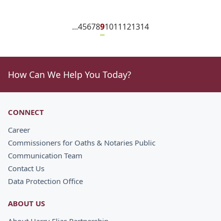
...
4
5
6
7
8
9
10
11
12
13
14
How Can We Help You Today?
CONNECT
Career
Commissioners for Oaths & Notaries Public
Communication Team
Contact Us
Data Protection Office
ABOUT US