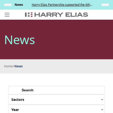
Skip
s and
News
Harry Elias Partnership supported the 6th
Insights
to
y
Society of Project Managers Golf Tournament
2026
content
PEOPLE
News
EXPERTISE
ABOUT US
NEWS
Home
>
News
INSIGHTS
BEYOND SINGAPORE
CONTACT US
Sectors
Year