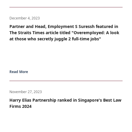
December 4, 2023
Partner and Head, Employment S Suressh featured in
The Straits Times article titled "Overemployed: A look
at those who secretly juggle 2 full-time jobs"
Read More
November 27, 2023
Harry Elias Partnership ranked in Singapore's Best Law
Firms 2024