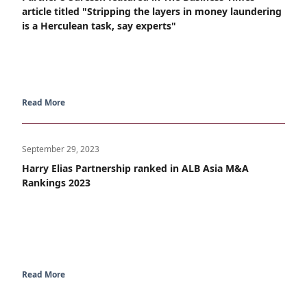
article titled "Stripping the layers in money laundering
is a Herculean task, say experts"
Read More
September 29, 2023
Harry Elias Partnership ranked in ALB Asia M&A
Rankings 2023
Read More