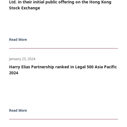
Ltd. in their initial public offering on the Hong Kong
Stock Exchange
Read More
January 23, 2024
Harry Elias Partnership ranked in Legal 500 Asia Pacific
2024
Read More