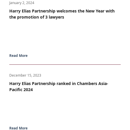
January 2, 2024
Harry Elias Partnership welcomes the New Year with
the promotion of 3 lawyers
Read More
December 15, 2023
Harry Elias Partnership ranked in Chambers Asia-
Pacific 2024
Read More