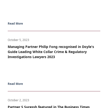
Read More
October 5, 2023
Managing Partner Philip Fong recognised in Doyle's
Guide Leading White Collar Crime & Regulatory
Investigations Lawyers 2023
Read More
October 2, 2023
Partner S Suressh featured in The Business Times