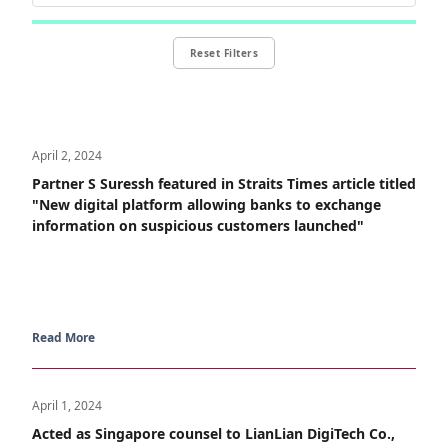
Reset Filters
April 2, 2024
Partner S Suressh featured in Straits Times article titled
"New digital platform allowing banks to exchange
information on suspicious customers launched"
Read More
April 1, 2024
Acted as Singapore counsel to LianLian DigiTech Co.,