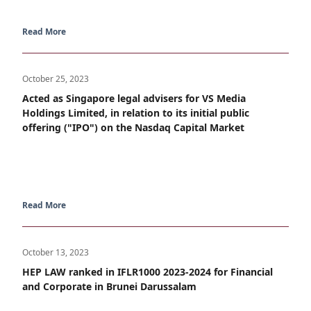
Read More
October 25, 2023
Acted as Singapore legal advisers for VS Media
Holdings Limited, in relation to its initial public
offering ("IPO") on the Nasdaq Capital Market
Read More
October 13, 2023
HEP LAW ranked in IFLR1000 2023-2024 for Financial
and Corporate in Brunei Darussalam