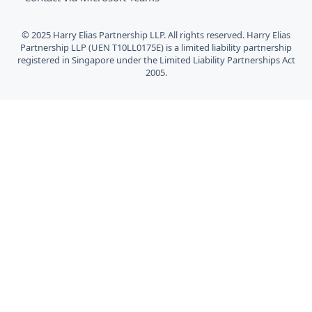
© 2025 Harry Elias Partnership LLP. All rights reserved. Harry Elias
Partnership LLP (UEN T10LL0175E) is a limited liability partnership
registered in Singapore under the Limited Liability Partnerships Act
2005.