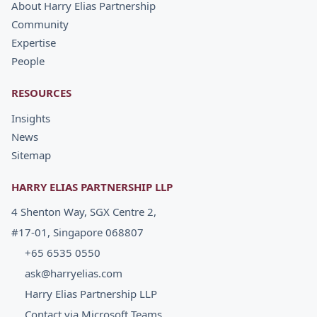
About Harry Elias Partnership
Community
Expertise
People
RESOURCES
Insights
News
Sitemap
HARRY ELIAS PARTNERSHIP LLP
4 Shenton Way, SGX Centre 2,
#17-01, Singapore 068807
+65 6535 0550
ask@harryelias.com
Harry Elias Partnership LLP
Contact via Microsoft Teams