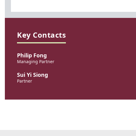
Key Contacts
Philip Fong
Managing Partner
Sui Yi Siong
Partner