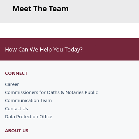
Meet The Team
How Can We Help You Today?
CONNECT
Career
Commissioners for Oaths & Notaries Public
Communication Team
Contact Us
Data Protection Office
ABOUT US