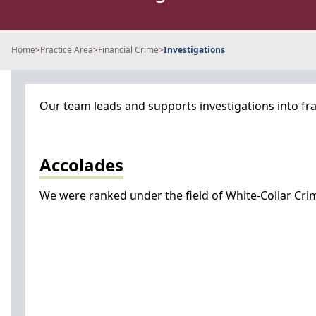
Home
>
Practice Area
>
Financial Crime
>
Investigations
Our team leads and supports investigations into fra
Accolades
We were ranked under the field of White-Collar Crime