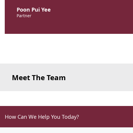
Poon Pui Yee
Partner
Meet The Team
How Can We Help You Today?