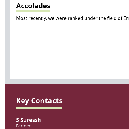
Accolades
Most recently, we were ranked under the field of Emp
Key Contacts
S Suressh
Partner