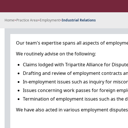
Home
>
Practice Area
>
Employment
>
Industrial Relations
Our team's expertise spans all aspects of employmen
We routinely advise on the following:
Claims lodged with Tripartite Alliance for Dis
Drafting and review of employment contracts an
In-employment issues such as inquiry for misco
Issues concerning work passes for foreign emp
Termination of employment issues such as the dr
We have also acted in various employment disputes i