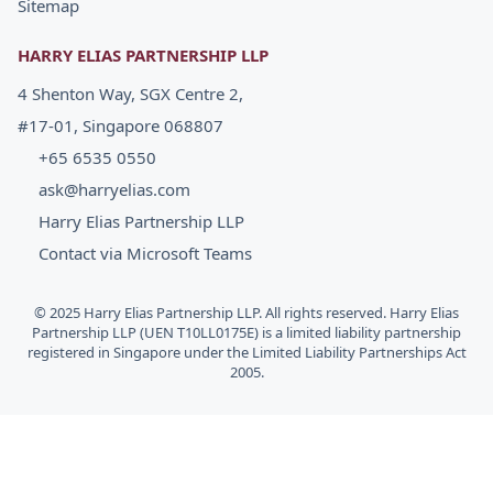
Sitemap
HARRY ELIAS PARTNERSHIP LLP
4 Shenton Way, SGX Centre 2,
#17-01, Singapore 068807
+65 6535 0550
ask@harryelias.com
Harry Elias Partnership LLP
Contact via Microsoft Teams
© 2025 Harry Elias Partnership LLP. All rights reserved. Harry Elias
Partnership LLP (UEN T10LL0175E) is a limited liability partnership
registered in Singapore under the Limited Liability Partnerships Act
2005.