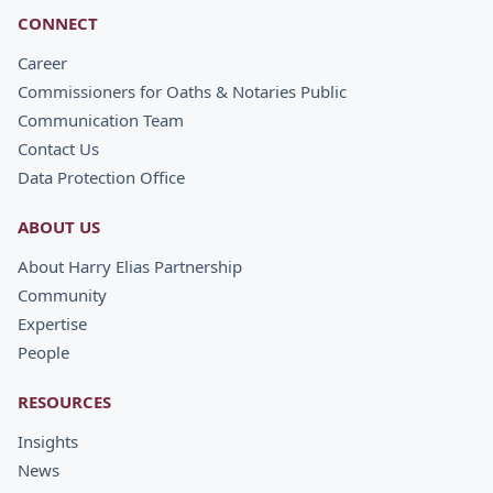
CONNECT
Career
Commissioners for Oaths & Notaries Public
Communication Team
Contact Us
Data Protection Office
ABOUT US
About Harry Elias Partnership
Community
Expertise
People
RESOURCES
Insights
News