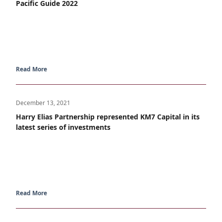
Pacific Guide 2022
Read More
December 13, 2021
Harry Elias Partnership represented KM7 Capital in its
latest series of investments
Read More