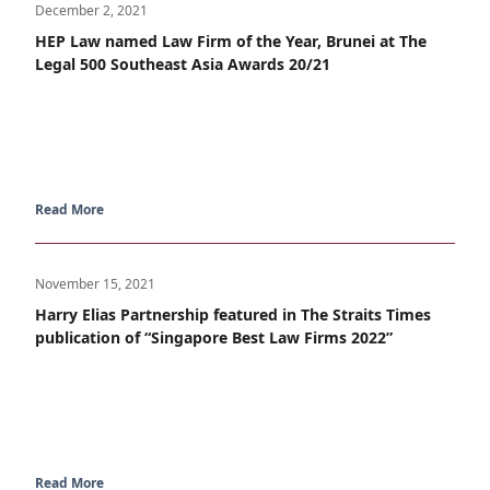
December 2, 2021
HEP Law named Law Firm of the Year, Brunei at The
Legal 500 Southeast Asia Awards 20/21
Read More
November 15, 2021
Harry Elias Partnership featured in The Straits Times
publication of “Singapore Best Law Firms 2022”
Read More