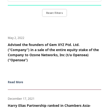
Reset Filters
May 2, 2022
Advised the founders of Gem XYZ Ptd. Ltd.
(“Company”) in a sale of the entire equity stake of the
Company to Ozone Networks, Inc (t/a Opensea)
(“Opensea”)
Read More
December 17, 2021
Harry Elias Partnership ranked in Chambers Asia-