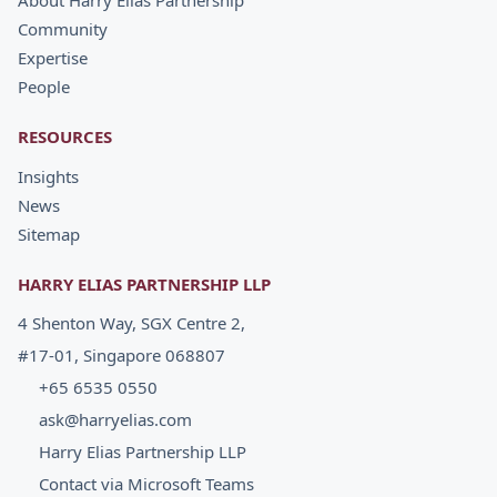
About Harry Elias Partnership
Community
Expertise
People
RESOURCES
Insights
News
Sitemap
HARRY ELIAS PARTNERSHIP LLP
4 Shenton Way, SGX Centre 2,
#17-01, Singapore 068807
+65 6535 0550
ask@harryelias.com
Harry Elias Partnership LLP
Contact via Microsoft Teams