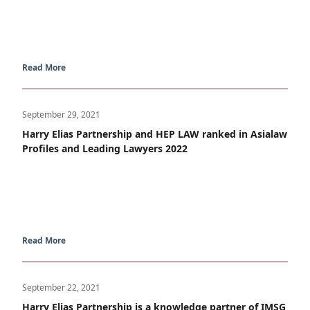
Read More
September 29, 2021
Harry Elias Partnership and HEP LAW ranked in Asialaw
Profiles and Leading Lawyers 2022
Read More
September 22, 2021
Harry Elias Partnership is a knowledge partner of IMSG