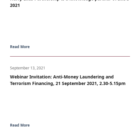
2021
Read More
September 13, 2021
Webinar Invitation: Anti-Money Laundering and
Terrorism Financing, 21 September 2021, 2.30-5.15pm
Read More