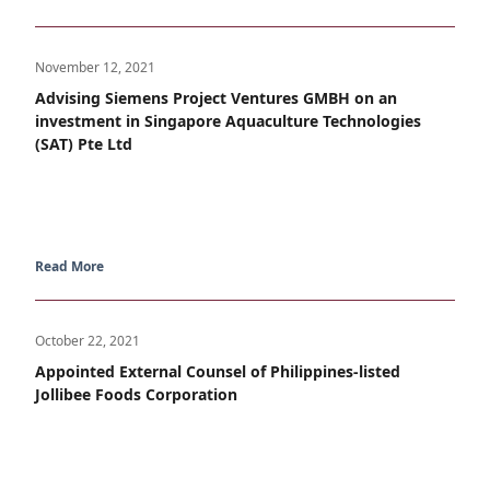
November 12, 2021
Advising Siemens Project Ventures GMBH on an
investment in Singapore Aquaculture Technologies
(SAT) Pte Ltd
Read More
October 22, 2021
Appointed External Counsel of Philippines-listed
Jollibee Foods Corporation