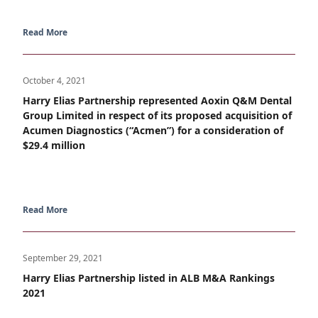
Read More
October 4, 2021
Harry Elias Partnership represented Aoxin Q&M Dental
Group Limited in respect of its proposed acquisition of
Acumen Diagnostics (“Acmen”) for a consideration of
$29.4 million
Read More
September 29, 2021
Harry Elias Partnership listed in ALB M&A Rankings
2021