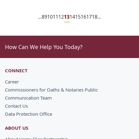
...
8
9
10
11
12
13
14
15
16
17
18
...
How Can We Help You Today?
CONNECT
Career
Commissioners for Oaths & Notaries Public
Communication Team
Contact Us
Data Protection Office
ABOUT US