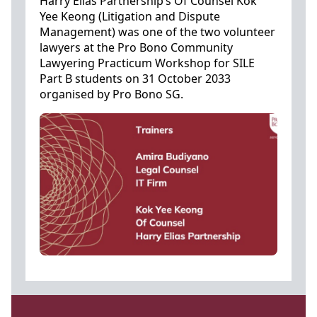
Harry Elias Partnership’s Of Counsel Kok
Yee Keong (Litigation and Dispute
Management) was one of the two volunteer
lawyers at the Pro Bono Community
Lawyering Practicum Workshop for SILE
Part B students on 31 October 2033
organised by Pro Bono SG.