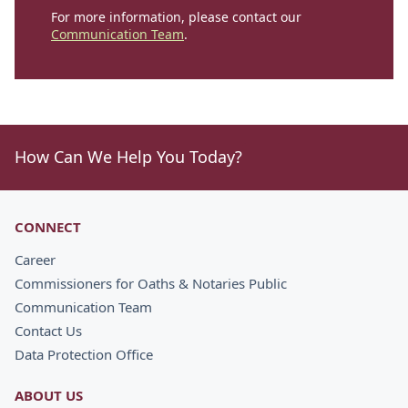
For more information, please contact our
Communication Team
.
How Can We Help You Today?
CONNECT
Career
Commissioners for Oaths & Notaries Public
Communication Team
Contact Us
Data Protection Office
ABOUT US