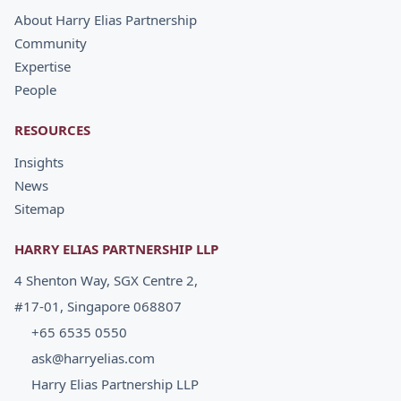
About Harry Elias Partnership
Community
Expertise
People
RESOURCES
Insights
News
Sitemap
HARRY ELIAS PARTNERSHIP LLP
4 Shenton Way, SGX Centre 2,
#17-01, Singapore 068807
+65 6535 0550
ask@harryelias.com
Harry Elias Partnership LLP