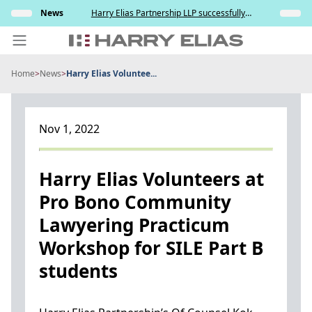
Skip
elation
News
Harry Elias Partnership LLP successfully
Insights
to
nt and
represented the Respondent in resisting the
ce
Applicant’s attempt to compel paternity testing
content
in YCD v YCE [202...
Home
>
News
>
Harry Elias Voluntee...
PEOPLE
EXPERTISE
Nov 1, 2022
ABOUT US
NEWS
Harry Elias Volunteers at
Pro Bono Community
INSIGHTS
Lawyering Practicum
BEYOND SINGAPORE
Workshop for SILE Part B
CONTACT US
students