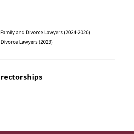
amily and Divorce Lawyers (2024-2026)
 Divorce Lawyers (2023)
rectorships