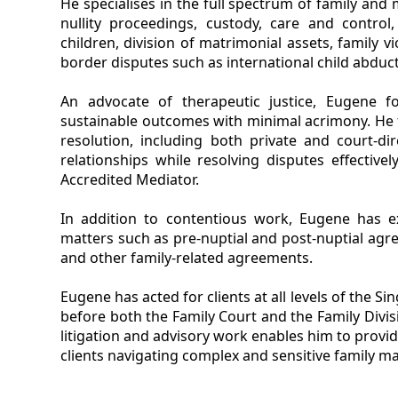
He specialises in the full spectrum of family and
nullity proceedings, custody, care and contro
children, division of matrimonial assets, family v
border disputes such as international child abduct
An advocate of therapeutic justice, Eugene fo
sustainable outcomes with minimal acrimony. He fr
resolution, including both private and court-di
relationships while resolving disputes effectiv
Accredited Mediator.
In addition to contentious work, Eugene has e
matters such as pre-nuptial and post-nuptial agr
and other family-related agreements.
Eugene has acted for clients at all levels of the S
before both the Family Court and the Family Divis
litigation and advisory work enables him to provid
clients navigating complex and sensitive family ma