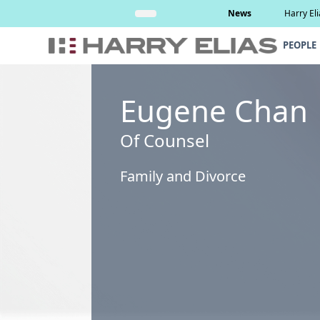
Skip
Read More
News
Harry El
to
content
PEOPLE
Eugene Chan
Of Counsel
Family and Divorce