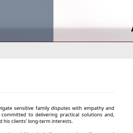
avigate sensitive family disputes with empathy and
 committed to delivering practical solutions and,
his clients’ long-term interests.