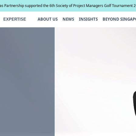
ias Partnership supported the 6th Society of Project Managers Golf Tournament 
ABOUT US
NEWS
INSIGHTS
BEYOND SINGAP
EXPERTISE