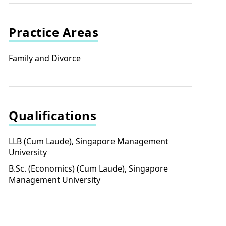
Practice Areas
Family and Divorce
Qualifications
LLB (Cum Laude), Singapore Management
University
B.Sc. (Economics) (Cum Laude), Singapore
Management University