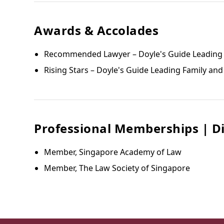
Awards & Accolades
Recommended Lawyer – Doyle's Guide Leading F
Rising Stars – Doyle's Guide Leading Family and
Professional Memberships | Di
Member, Singapore Academy of Law
Member, The Law Society of Singapore