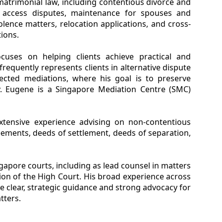
 matrimonial law, including contentious divorce and
l, access disputes, maintenance for spouses and
iolence matters, relocation applications, and cross-
ions.
cuses on helping clients achieve practical and
equently represents clients in alternative dispute
rected mediations, where his goal is to preserve
ely. Eugene is a Singapore Mediation Centre (SMC)
xtensive experience advising on non-contentious
eements, deeds of settlement, deeds of separation,
ingapore courts, including as lead counsel in matters
ion of the High Court. His broad experience across
e clear, strategic guidance and strong advocacy for
tters.