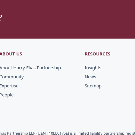
?
ABOUT US
RESOURCES
About Harry Elias Partnership
Insights
Community
News
Expertise
Sitemap
People
Elias Partnership LLP (UEN T10LL0175E) is a limited liability partnership regi