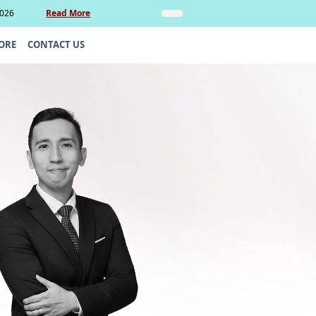
2026
Read More
Insights
Legal Update: Can si
ORE
CONTACT US