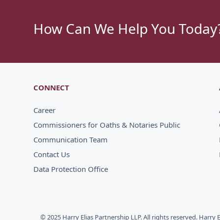
How Can We Help You Today
CONNECT
Career
Commissioners for Oaths & Notaries Public
Communication Team
Contact Us
Data Protection Office
© 2025 Harry Elias Partnership LLP. All rights reserved. Harry 