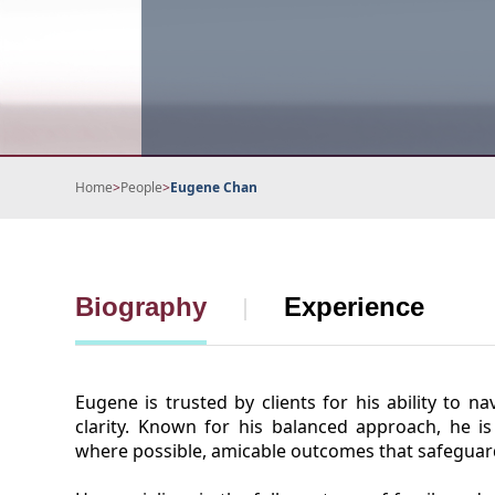
Home
>
People
>
Eugene Chan
Biography
Experience
Eugene is trusted by clients for his ability to n
clarity. Known for his balanced approach, he is
where possible, amicable outcomes that safeguard 