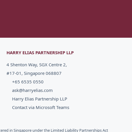
HARRY ELIAS PARTNERSHIP LLP
4 Shenton Way, SGX Centre 2,
#17-01, Singapore 068807
+65 6535 0550
ask@harryelias.com
Harry Elias Partnership LLP
Contact via Microsoft Teams
stered in Singapore under the Limited Liability Partnerships Act