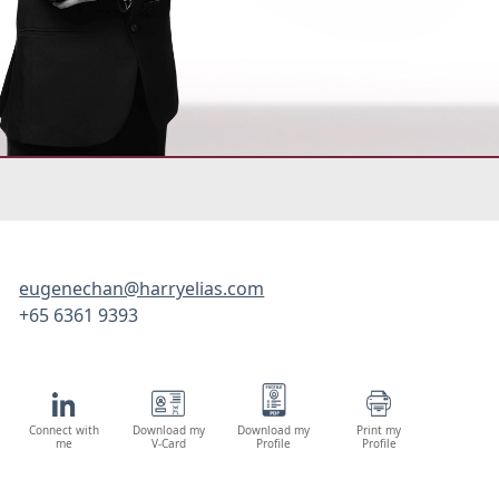
eugenechan@harryelias.com
+65 6361 9393
Connect with
Download my
Download my
Print my
me
V-Card
Profile
Profile