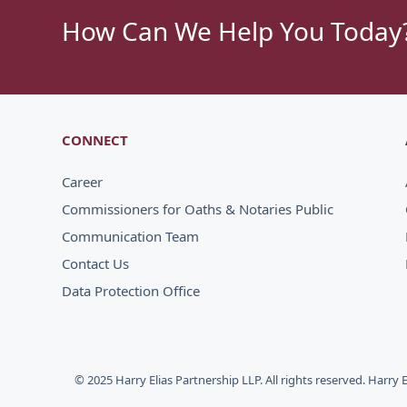
How Can We Help You Today
CONNECT
Career
Commissioners for Oaths & Notaries Public
Communication Team
Contact Us
Data Protection Office
© 2025 Harry Elias Partnership LLP. All rights reserved. Harry 