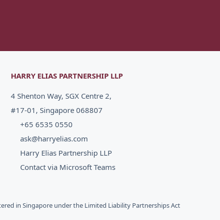
HARRY ELIAS PARTNERSHIP LLP
4 Shenton Way, SGX Centre 2,
#17-01, Singapore 068807
+65 6535 0550
ask@harryelias.com
Harry Elias Partnership LLP
Contact via Microsoft Teams
stered in Singapore under the Limited Liability Partnerships Act