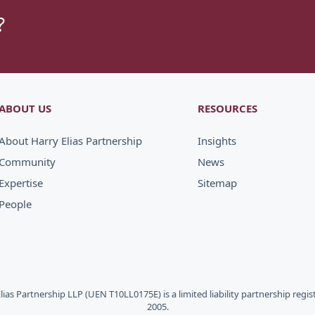
?
ABOUT US
RESOURCES
About Harry Elias Partnership
Insights
Community
News
Expertise
Sitemap
People
Elias Partnership LLP (UEN T10LL0175E) is a limited liability partnership regi
2005.