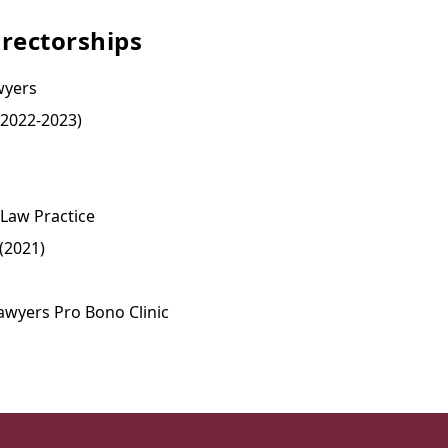
rectorships
wyers
(2022-2023)
 Law Practice
(2021)
awyers Pro Bono Clinic