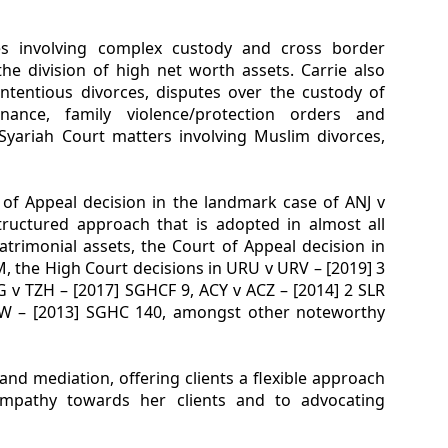
ses involving complex custody and cross border
he division of high net worth assets. Carrie also
ontentious divorces, disputes over the custody of
enance, family violence/protection orders and
 Syariah Court matters involving Muslim divorces,
 of Appeal decision in the landmark case of ANJ v
tructured approach that is adopted in almost all
trimonial assets, the Court of Appeal decision in
, the High Court decisions in URU v URV – [2019] 3
 v TZH – [2017] SGHCF 9, ACY v ACZ – [2014] 2 SLR
JW – [2013] SGHC 140, amongst other noteworthy
and mediation, offering clients a flexible approach
empathy towards her clients and to advocating