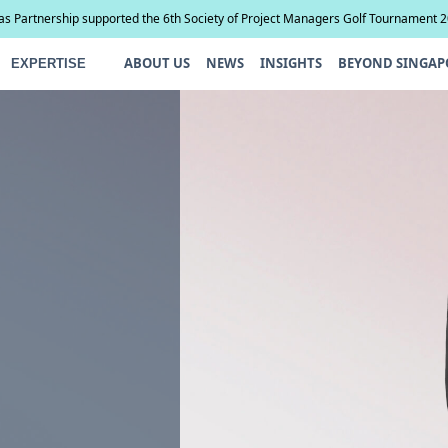
ias Partnership supported the 6th Society of Project Managers Golf Tournament 
ABOUT US
NEWS
INSIGHTS
BEYOND SINGAP
EXPERTISE