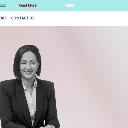
2026
Read More
Insights
Legal Update: Can si
ORE
CONTACT US