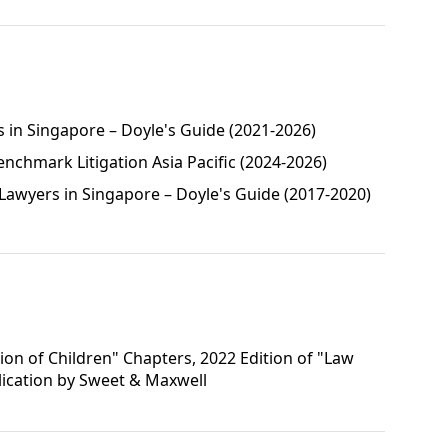
s in Singapore – Doyle's Guide (2021-2026)
enchmark Litigation Asia Pacific (2024-2026)
awyers in Singapore – Doyle's Guide (2017-2020)
ion of Children" Chapters, 2022 Edition of "Law
blication by Sweet & Maxwell