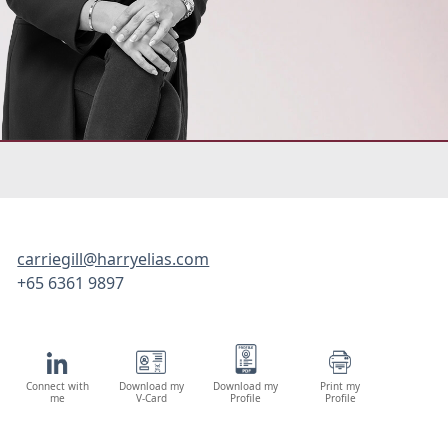
carriegill@harryelias.com
+65 6361 9897
Connect with
Download my
Download my
Print my
me
V-Card
Profile
Profile