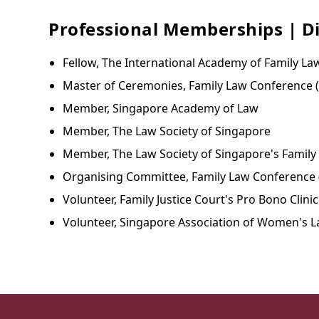
Professional Memberships | Di
Fellow, The International Academy of Family La
Master of Ceremonies, Family Law Conference 
Member, Singapore Academy of Law
Member, The Law Society of Singapore
Member, The Law Society of Singapore's Family
Organising Committee, Family Law Conference 
Volunteer, Family Justice Court's Pro Bono Clinic
Volunteer, Singapore Association of Women's L