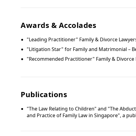
Awards & Accolades
"Leading Practitioner" Family & Divorce Lawyer
"Litigation Star" for Family and Matrimonial – B
"Recommended Practitioner" Family & Divorce L
Publications
"The Law Relating to Children" and "The Abduct
and Practice of Family Law in Singapore", a pu