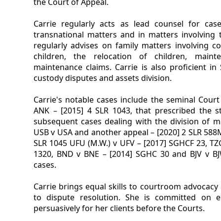
the Court of Appeal.
Carrie regularly acts as lead counsel for ca
transnational matters and in matters involving t
regularly advises on family matters involving c
children, the relocation of children, maint
maintenance claims. Carrie is also proficient in
custody disputes and assets division.
Carrie's notable cases include the seminal Court
ANK – [2015] 4 SLR 1043, that prescribed the s
subsequent cases dealing with the division of ma
USB v USA and another appeal – [2020] 2 SLR 588M
SLR 1045 UFU (M.W.) v UFV – [2017] SGHCF 23, TZG
1320, BND v BNE – [2014] SGHC 30 and BJV v B
cases.
Carrie brings equal skills to courtroom advocacy 
to dispute resolution. She is committed on 
persuasively for her clients before the Courts.