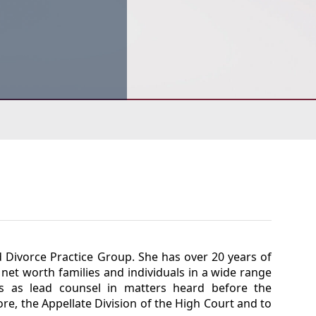
d Divorce Practice Group. She has over 20 years of
net worth families and individuals in a wide range
es as lead counsel in matters heard before the
re, the Appellate Division of the High Court and to