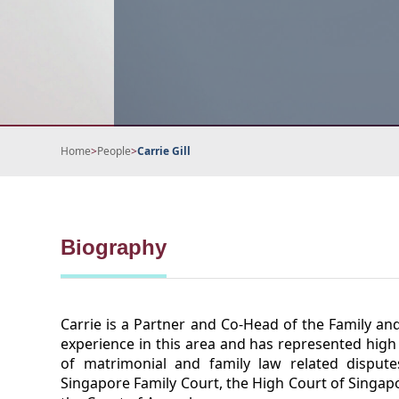
Home
>
People
>
Carrie Gill
Biography
Carrie is a Partner and Co-Head of the Family an
experience in this area and has represented high 
of matrimonial and family law related disput
Singapore Family Court, the High Court of Singapo