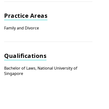
Practice Areas
Family and Divorce
Qualifications
Bachelor of Laws, National University of
Singapore