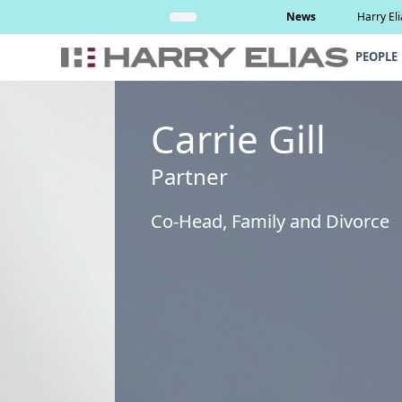
Skip
Read More
News
Harry El
to
content
PEOPLE
Carrie Gill
Partner
Co-Head, Family and Divorce