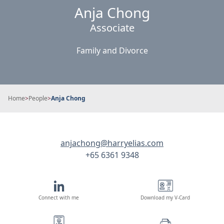
Anja Chong
Associate
Family and Divorce
Home
>
People
>
Anja Chong
anjachong@harryelias.com
+65 6361 9348
Connect with me
Download my V-Card