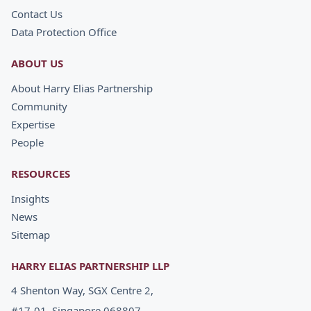
Contact Us
Data Protection Office
ABOUT US
About Harry Elias Partnership
Community
Expertise
People
RESOURCES
Insights
News
Sitemap
HARRY ELIAS PARTNERSHIP LLP
4 Shenton Way, SGX Centre 2,
#17-01, Singapore 068807