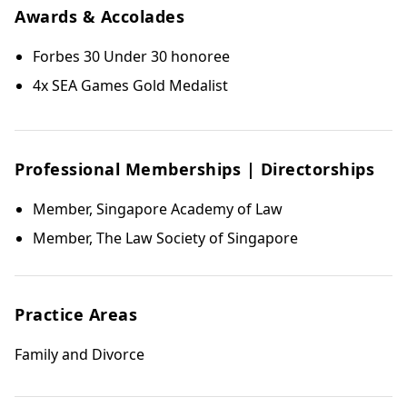
Awards & Accolades
Forbes 30 Under 30 honoree
4x SEA Games Gold Medalist
Professional Memberships | Directorships
Member, Singapore Academy of Law
Member, The Law Society of Singapore
Practice Areas
Family and Divorce