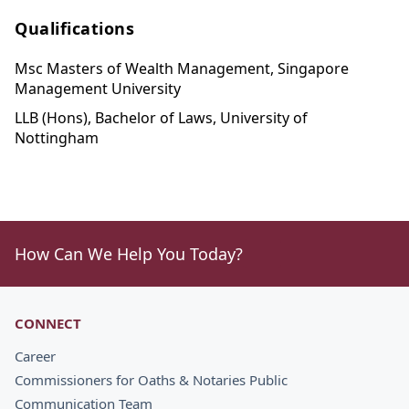
Qualifications
Msc Masters of Wealth Management, Singapore
Management University
LLB (Hons), Bachelor of Laws, University of
Nottingham
How Can We Help You Today?
CONNECT
Career
Commissioners for Oaths & Notaries Public
Communication Team