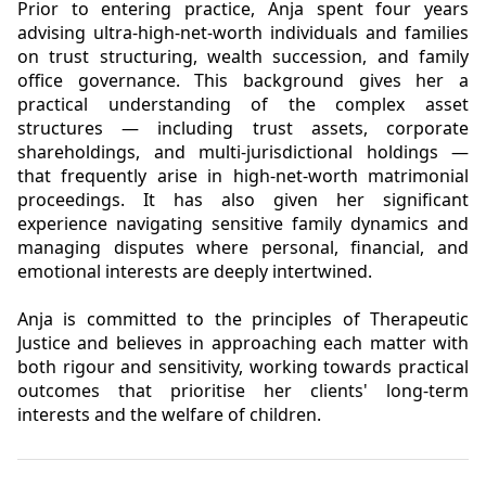
Prior to entering practice, Anja spent four years
advising ultra-high-net-worth individuals and families
on trust structuring, wealth succession, and family
office governance. This background gives her a
practical understanding of the complex asset
structures — including trust assets, corporate
shareholdings, and multi-jurisdictional holdings —
that frequently arise in high-net-worth matrimonial
proceedings. It has also given her significant
experience navigating sensitive family dynamics and
managing disputes where personal, financial, and
emotional interests are deeply intertwined.
Anja is committed to the principles of Therapeutic
Justice and believes in approaching each matter with
both rigour and sensitivity, working towards practical
outcomes that prioritise her clients' long-term
interests and the welfare of children.