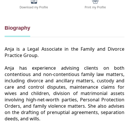
Download my Profile
Print my Profile
Biography
Anja is a Legal Associate in the Family and Divorce
Practice Group.
Anja has experience advising clients on both
contentious and non-contentious family law matters,
including divorce and ancillary matters, custody and
care and control disputes, maintenance claims for
wives and children, division of matrimonial assets
involving high-net-worth parties, Personal Protection
Orders, and family violence matters. She also advises
on the drafting of prenuptial agreements, separation
deeds, and wills.