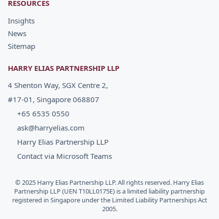
RESOURCES
Insights
News
Sitemap
HARRY ELIAS PARTNERSHIP LLP
4 Shenton Way, SGX Centre 2,
#17-01, Singapore 068807
+65 6535 0550
ask@harryelias.com
Harry Elias Partnership LLP
Contact via Microsoft Teams
© 2025 Harry Elias Partnership LLP. All rights reserved. Harry Elias
Partnership LLP (UEN T10LL0175E) is a limited liability partnership
registered in Singapore under the Limited Liability Partnerships Act
2005.