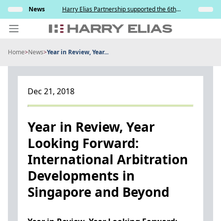
Skip
s and
News
Harry Elias Partnership supported the 6th
Insights
to
y
Society of Project Managers Golf Tournament
2026
content
Home
>
News
>
Year in Review, Year...
PEOPLE
EXPERTISE
Dec 21, 2018
ABOUT US
NEWS
Year in Review, Year
Looking Forward:
INSIGHTS
International Arbitration
BEYOND SINGAPORE
Developments in
CONTACT US
Singapore and Beyond