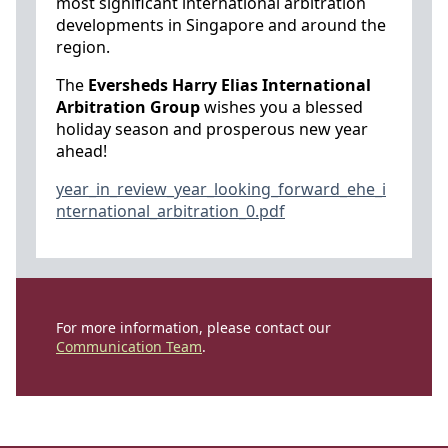
most significant international arbitration
developments in Singapore and around the
region.
The
Eversheds Harry Elias International
Arbitration Group
wishes you a blessed
holiday season and prosperous new year
ahead!
year_in_review_year_looking_forward_ehe_i
nternational_arbitration_0.pdf
For more information, please contact our
Communication Team
.