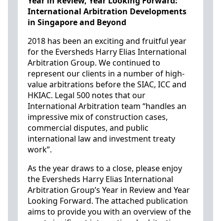
Year in Review, Year Looking Forward:
International Arbitration Developments
in Singapore and Beyond
2018 has been an exciting and fruitful year
for the Eversheds Harry Elias International
Arbitration Group. We continued to
represent our clients in a number of high-
value arbitrations before the SIAC, ICC and
HKIAC. Legal 500 notes that our
International Arbitration team “handles an
impressive mix of construction cases,
commercial disputes, and public
international law and investment treaty
work”.
As the year draws to a close, please enjoy
the Eversheds Harry Elias International
Arbitration Group’s Year in Review and Year
Looking Forward. The attached publication
aims to provide you with an overview of the