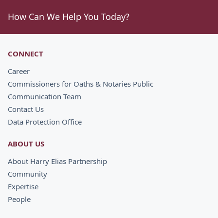
How Can We Help You Today?
CONNECT
Career
Commissioners for Oaths & Notaries Public
Communication Team
Contact Us
Data Protection Office
ABOUT US
About Harry Elias Partnership
Community
Expertise
People