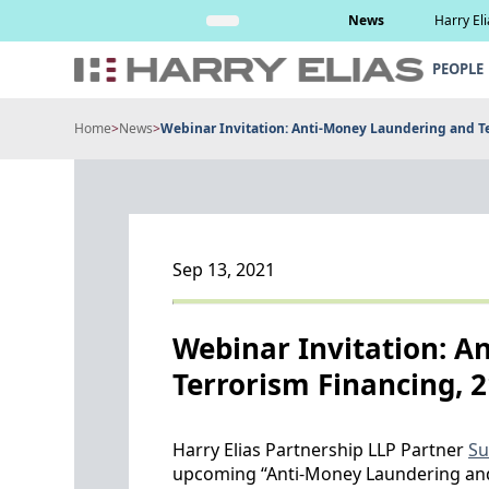
Skip
Read More
News
Harry El
to
content
PEOPLE
Home
>
News
>
Webinar Invitation: Anti-Money Laundering and T
Sep 13, 2021
Webinar Invitation: A
Terrorism Financing, 
Harry Elias Partnership LLP Partner
Su
upcoming “Anti-Money Laundering and