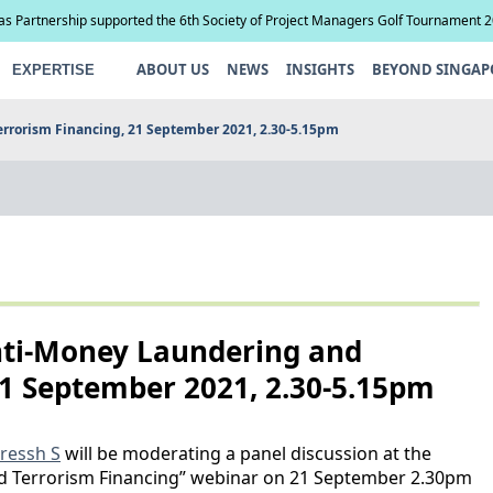
ias Partnership supported the 6th Society of Project Managers Golf Tournament 
ABOUT US
NEWS
INSIGHTS
BEYOND SINGAP
EXPERTISE
errorism Financing, 21 September 2021, 2.30-5.15pm
nti-Money Laundering and
21 September 2021, 2.30-5.15pm
ressh S
will be moderating a panel discussion at the
 Terrorism Financing” webinar on 21 September 2.30pm