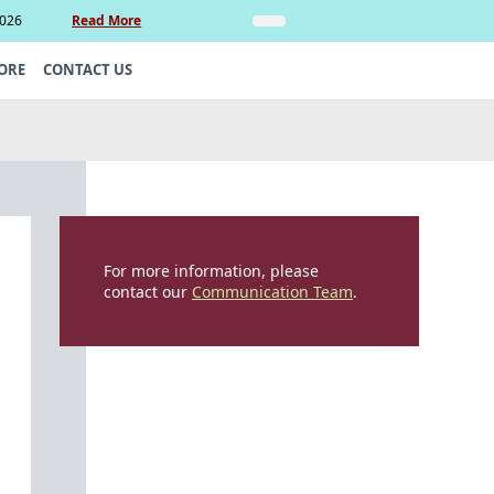
2026
Read More
Insights
Legal Update: Can si
ORE
CONTACT US
For more information, please
contact our
Communication Team
.