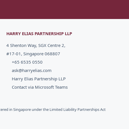
HARRY ELIAS PARTNERSHIP LLP
4 Shenton Way, SGX Centre 2,
#17-01, Singapore 068807
+65 6535 0550
ask@harryelias.com
Harry Elias Partnership LLP
Contact via Microsoft Teams
stered in Singapore under the Limited Liability Partnerships Act