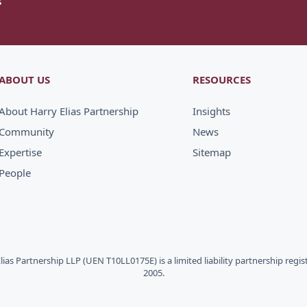
ABOUT US
RESOURCES
About Harry Elias Partnership
Insights
Community
News
Expertise
Sitemap
People
Elias Partnership LLP (UEN T10LL0175E) is a limited liability partnership regi
2005.