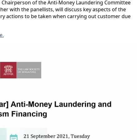
he Chairperson of the Anti-Money Laundering Committee
er with the panellists, will discuss key aspects of the
ary actions to be taken when carrying out customer due
e.