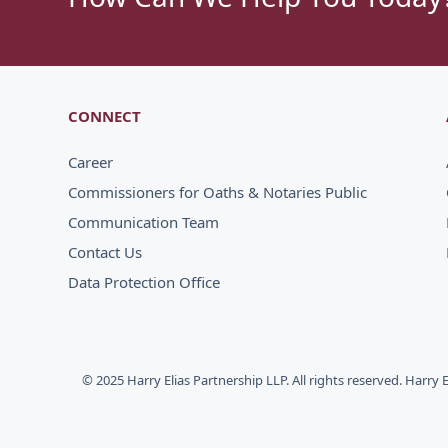
CONNECT
Career
Commissioners for Oaths & Notaries Public
Communication Team
Contact Us
Data Protection Office
© 2025 Harry Elias Partnership LLP. All rights reserved. Harry 