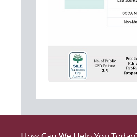
How Can We Help You Today