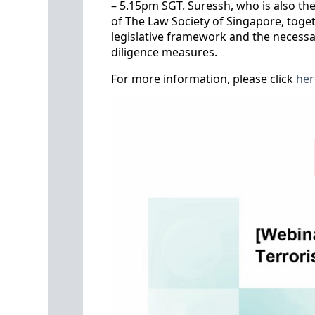
– 5.15pm SGT. Suressh, who is also t
of The Law Society of Singapore, togeth
legislative framework and the necess
diligence measures.
For more information, please click
her