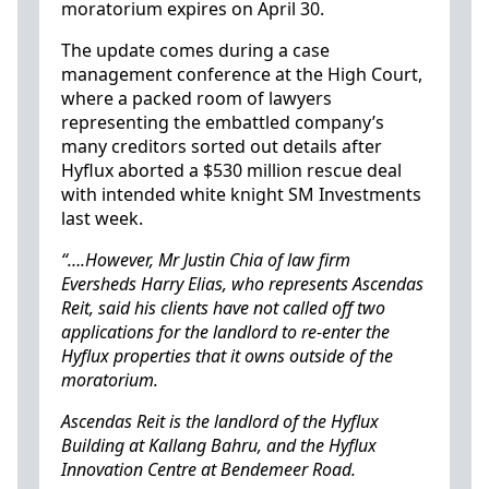
moratorium expires on April 30.
The update comes during a case
management conference at the High Court,
where a packed room of lawyers
representing the embattled company’s
many creditors sorted out details after
Hyflux aborted a $530 million rescue deal
with intended white knight SM Investments
last week.
“….However, Mr Justin Chia of law firm
Eversheds Harry Elias, who represents Ascendas
Reit, said his clients have not called off two
applications for the landlord to re-enter the
Hyflux properties that it owns outside of the
moratorium.
Ascendas Reit is the landlord of the Hyflux
Building at Kallang Bahru, and the Hyflux
Innovation Centre at Bendemeer Road.