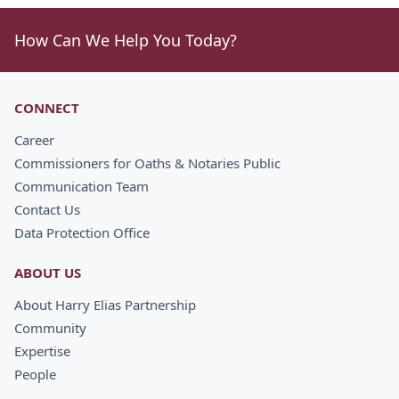
How Can We Help You Today?
CONNECT
Career
Commissioners for Oaths & Notaries Public
Communication Team
Contact Us
Data Protection Office
ABOUT US
About Harry Elias Partnership
Community
Expertise
People