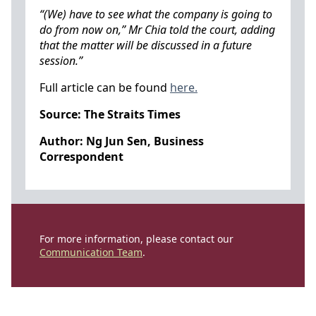
“(We) have to see what the company is going to
do from now on,” Mr Chia told the court, adding
that the matter will be discussed in a future
session.”
Full article can be found
here.
Source: The Straits Times
Author: Ng Jun Sen, Business
Correspondent
For more information, please contact our
Communication Team
.