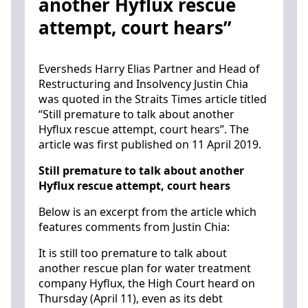
another Hyflux rescue
attempt, court hears”
Eversheds Harry Elias Partner and Head of
Restructuring and Insolvency Justin Chia
was quoted in the Straits Times article titled
“Still premature to talk about another
Hyflux rescue attempt, court hears”. The
article was first published on 11 April 2019.
Still premature to talk about another
Hyflux rescue attempt, court hears
Below is an excerpt from the article which
features comments from Justin Chia:
It is still too premature to talk about
another rescue plan for water treatment
company Hyflux, the High Court heard on
Thursday (April 11), even as its debt