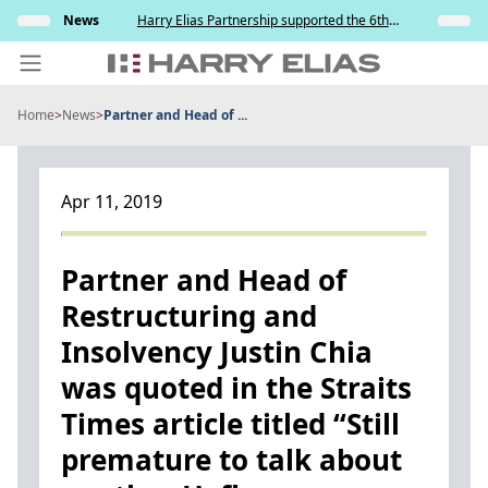
Skip
s and
News
Harry Elias Partnership supported the 6th
Insights
to
y
Society of Project Managers Golf Tournament
2026
content
Home
>
News
>
Partner and Head of ...
PEOPLE
EXPERTISE
Apr 11, 2019
ABOUT US
NEWS
Partner and Head of
Restructuring and
INSIGHTS
Insolvency Justin Chia
BEYOND SINGAPORE
was quoted in the Straits
CONTACT US
Times article titled “Still
premature to talk about