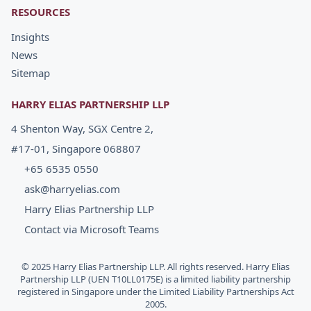
RESOURCES
Insights
News
Sitemap
HARRY ELIAS PARTNERSHIP LLP
4 Shenton Way, SGX Centre 2,
#17-01, Singapore 068807
+65 6535 0550
ask@harryelias.com
Harry Elias Partnership LLP
Contact via Microsoft Teams
© 2025 Harry Elias Partnership LLP. All rights reserved. Harry Elias
Partnership LLP (UEN T10LL0175E) is a limited liability partnership
registered in Singapore under the Limited Liability Partnerships Act
2005.