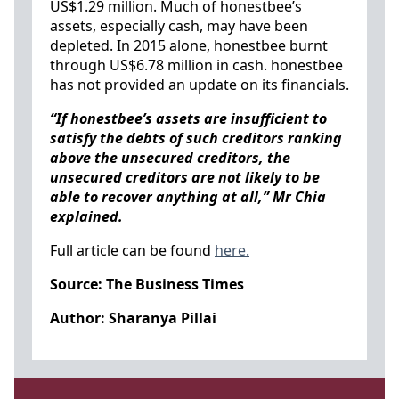
US$1.29 million. Much of honestbee’s
assets, especially cash, may have been
depleted. In 2015 alone, honestbee burnt
through US$6.78 million in cash. honestbee
has not provided an update on its financials.
“If honestbee’s assets are insufficient to
satisfy the debts of such creditors ranking
above the unsecured creditors, the
unsecured creditors are not likely to be
able to recover anything at all,” Mr Chia
explained.
Full article can be found
here.
Source: The Business Times
Author: Sharanya Pillai