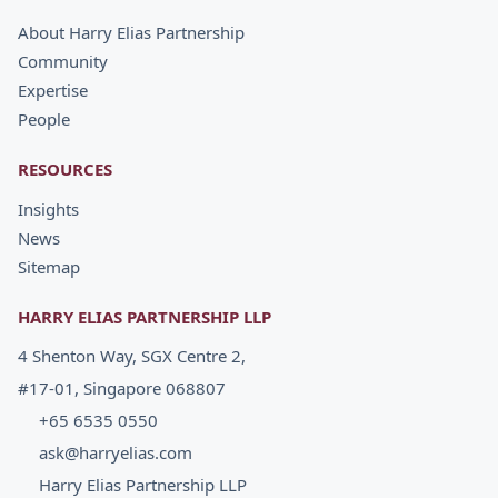
About Harry Elias Partnership
Community
Expertise
People
RESOURCES
Insights
News
Sitemap
HARRY ELIAS PARTNERSHIP LLP
4 Shenton Way, SGX Centre 2,
#17-01, Singapore 068807
+65 6535 0550
ask@harryelias.com
Harry Elias Partnership LLP