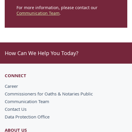
For more information, please contact our
Communication Team
.
How Can We Help You Today?
CONNECT
Career
Commissioners for Oaths & Notaries Public
Communication Team
Contact Us
Data Protection Office
ABOUT US