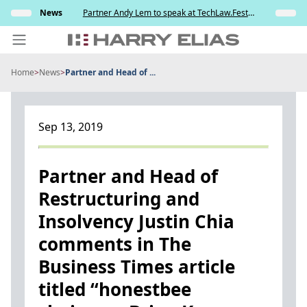
Skip
ully
News
Partner Andy Lem to speak at TechLaw.Fest
Insights
to
ng the
2026
testing
content
Home
>
News
>
Partner and Head of ...
PEOPLE
EXPERTISE
Sep 13, 2019
ABOUT US
NEWS
Partner and Head of
Restructuring and
INSIGHTS
Insolvency Justin Chia
BEYOND SINGAPORE
comments in The
CONTACT US
Business Times article
titled “honestbee