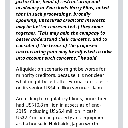
Justin Chia, head of restructuring and
insolvency at Eversheds Harry Elias, noted
that in such proceedings, broadly
speaking, unsecured creditors’ interests
may be better represented if they come
together. “This may help the company to
better understand their concerns, and to
consider if the terms of the proposed
restructuring plan may be adjusted to take
into account such concerns,” he said.
A liquidation scenario might be worse for
minority creditors, because it is not clear
what might be left after Formation collects
on its senior US$4 million secured claim.
According to regulatory filings, honestbee
had US$10.8 million in assets as of end-
2015, including US$6.4 million in cash,
US$2.2 million in property and equipment
and a house in Hokkaido, Japan worth