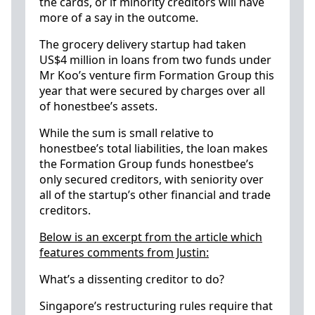
the cards, or if minority creditors will have
more of a say in the outcome.
The grocery delivery startup had taken
US$4 million in loans from two funds under
Mr Koo’s venture firm Formation Group this
year that were secured by charges over all
of honestbee’s assets.
While the sum is small relative to
honestbee’s total liabilities, the loan makes
the Formation Group funds honestbee’s
only secured creditors, with seniority over
all of the startup’s other financial and trade
creditors.
Below is an excerpt from the article which
features comments from Justin:
What’s a dissenting creditor to do?
Singapore’s restructuring rules require that