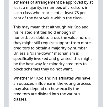
schemes of arrangement be approved by at
least a majority, in number, of creditors in
each class who represent at least 75 per
cent of the debt value within the class.
This may mean that although Mr Koo and
his related entities hold enough of
honestbee’s debt to cross the value hurdle,
they might still require support from more
creditors to obtain a majority by number.
Unless a “cram-down” mechanism is
specifically invoked and granted, this might
be the best way for minority creditors to
block schemes they do not want.
Whether Mr Koo and his affiliates will have
an outsized influence in the voting process
may also depend on how exactly the
creditors are divided into the various
classes.