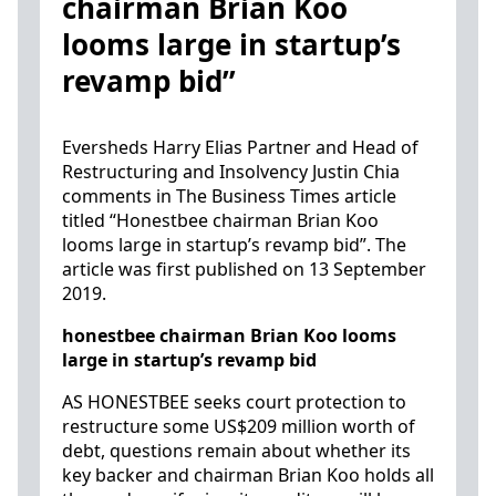
chairman Brian Koo
looms large in startup’s
revamp bid”
Eversheds Harry Elias Partner and Head of
Restructuring and Insolvency Justin Chia
comments in The Business Times article
titled “Honestbee chairman Brian Koo
looms large in startup’s revamp bid”. The
article was first published on 13 September
2019.
honestbee chairman Brian Koo looms
large in startup’s revamp bid
AS HONESTBEE seeks court protection to
restructure some US$209 million worth of
debt, questions remain about whether its
key backer and chairman Brian Koo holds all