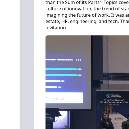
than the Sum of its Parts”. Topics cove
culture of innovation, the trend of st
imagining the future of work. It was 
estate, HR, engineering, and tech. T
invitation.