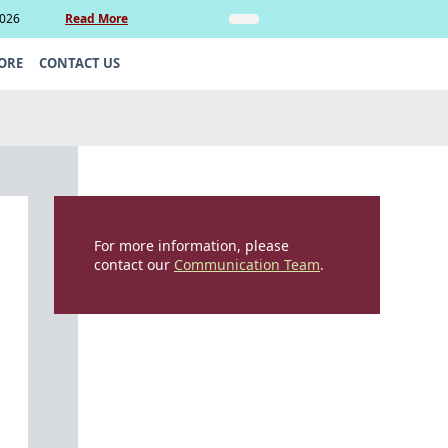
2026
Read More
Insights
Legal Update: Can si
ORE
CONTACT US
For more information, please
contact our
Communication Team
.