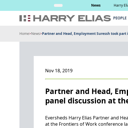
Skip
Read More
News
Harry El
to
content
PEOPLE
Home
>
News
>
Partner and Head, Employment Suressh took part in 
Nov 18, 2019
Partner and Head, Emp
panel discussion at th
Eversheds Harry Elias Partner and Hea
at the Frontiers of Work conference la