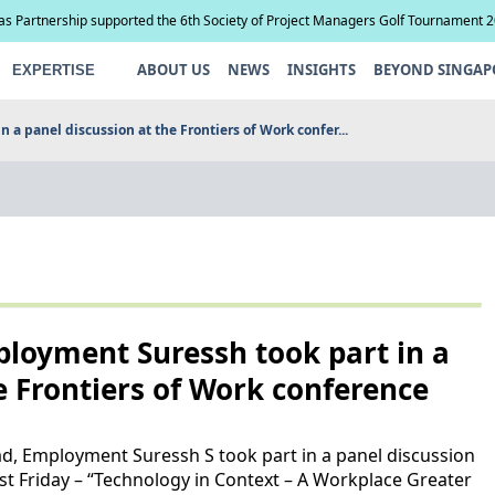
ias Partnership supported the 6th Society of Project Managers Golf Tournament 
ABOUT US
NEWS
INSIGHTS
BEYOND SINGAP
EXPERTISE
a panel discussion at the Frontiers of Work confer...
loyment Suressh took part in a
e Frontiers of Work conference
d, Employment Suressh S took part in a panel discussion
st Friday – “Technology in Context – A Workplace Greater