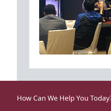
How Can We Help You Today