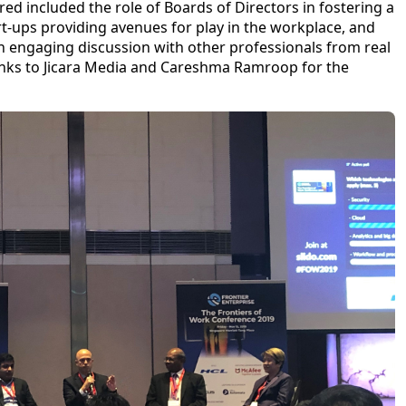
red included the role of Boards of Directors in fostering a
art-ups providing avenues for play in the workplace, and
an engaging discussion with other professionals from real
hanks to Jicara Media and Careshma Ramroop for the