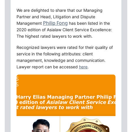
We are delighted to share that our Managing 
Partner and Head, Litigation and Dispute 
Philip Fong
Management 
 has been listed in the 
2020 edition of Asialaw Client Service Excellence: 
The highest rated lawyers to work with. 
Recognized lawyers were rated for their quality of 
service in the following attributes: client 
management, knowledge and communication. 
Lawyer report can be accessed 
here
.