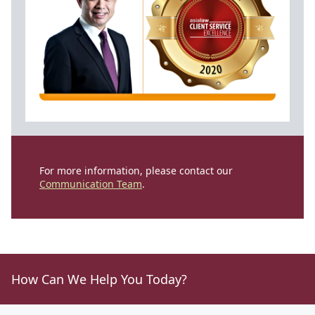
For more information, please contact our
Communication Team
.
How Can We Help You Today?