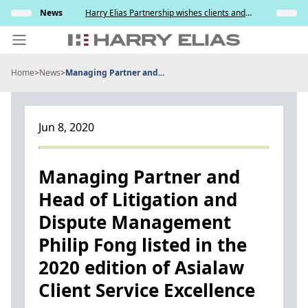
Skip
News
Harry Elias Partnership wishes clients and
News
to
friends a meaningful National Day
So
content
Home
>
News
>
Managing Partner and...
PEOPLE
EXPERTISE
Jun 8, 2020
ABOUT US
NEWS
Managing Partner and
Head of Litigation and
INSIGHTS
Dispute Management
BEYOND SINGAPORE
Philip Fong listed in the
CONTACT US
2020 edition of Asialaw
Client Service Excellence