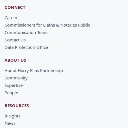
CONNECT
Career
Commissioners for Oaths & Notaries Public
Communication Team
Contact Us
Data Protection Office
ABOUT US
About Harry Elias Partnership
Community
Expertise
People
RESOURCES
Insights
News