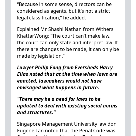
“Because in some sense, directors can be
considered as agents, but it’s not a strict
legal classification,” he added.
Explained Mr Shashi Nathan from Withers
KhattarWong: “The court can’t make law,
the court can only state and interpret law. If
there are changes to be made, it can only be
made by legislation.”
Lawyer Philip Fong from Eversheds Harry
Elias noted that at the time when laws are
enacted, lawmakers would not have
envisaged what happens in future.
“There may be a need for laws to be
updated to deal with existing social norms
and structures.”
Singapore Management University law don
Eugene Tan noted that the Penal Code was