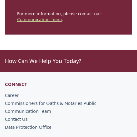
For more information, please contact our
Communication Team
.
How Can We Help You Today?
CONNECT
Career
Commissioners for Oaths & Notaries Public
Communication Team
Contact Us
Data Protection Office