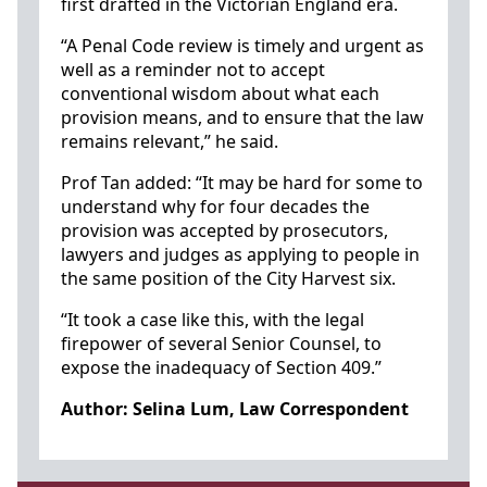
first drafted in the Victorian England era.
“A Penal Code review is timely and urgent as
well as a reminder not to accept
conventional wisdom about what each
provision means, and to ensure that the law
remains relevant,” he said.
Prof Tan added: “It may be hard for some to
understand why for four decades the
provision was accepted by prosecutors,
lawyers and judges as applying to people in
the same position of the City Harvest six.
“It took a case like this, with the legal
firepower of several Senior Counsel, to
expose the inadequacy of Section 409.”
Author: Selina Lum, Law Correspondent