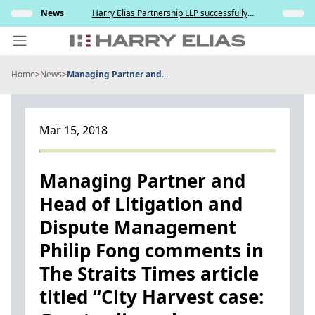
Skip
elation
News
Harry Elias Partnership LLP successfully
Insights
to
nt and
represented the Respondent in resisting the
ce
Applicant’s attempt to compel paternity testing
content
in YCD v YCE [202...
Home
>
News
>
Managing Partner and...
PEOPLE
EXPERTISE
Mar 15, 2018
ABOUT US
NEWS
Managing Partner and
Head of Litigation and
INSIGHTS
Dispute Management
BEYOND SINGAPORE
Philip Fong comments in
CONTACT US
The Straits Times article
titled “City Harvest case: