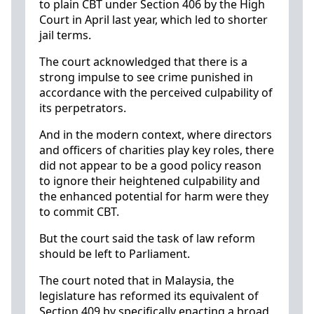
to plain CBT under Section 406 by the High
Court in April last year, which led to shorter
jail terms.
The court acknowledged that there is a
strong impulse to see crime punished in
accordance with the perceived culpability of
its perpetrators.
And in the modern context, where directors
and officers of charities play key roles, there
did not appear to be a good policy reason
to ignore their heightened culpability and
the enhanced potential for harm were they
to commit CBT.
But the court said the task of law reform
should be left to Parliament.
The court noted that in Malaysia, the
legislature has reformed its equivalent of
Section 409 by specifically enacting a broad