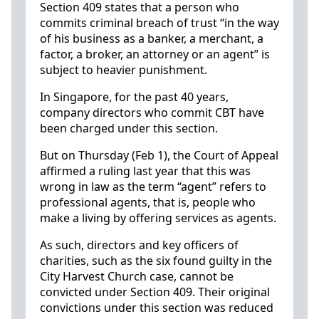
Section 409 states that a person who
commits criminal breach of trust “in the way
of his business as a banker, a merchant, a
factor, a broker, an attorney or an agent” is
subject to heavier punishment.
In Singapore, for the past 40 years,
company directors who commit CBT have
been charged under this section.
But on Thursday (Feb 1), the Court of Appeal
affirmed a ruling last year that this was
wrong in law as the term “agent” refers to
professional agents, that is, people who
make a living by offering services as agents.
As such, directors and key officers of
charities, such as the six found guilty in the
City Harvest Church case, cannot be
convicted under Section 409. Their original
convictions under this section was reduced