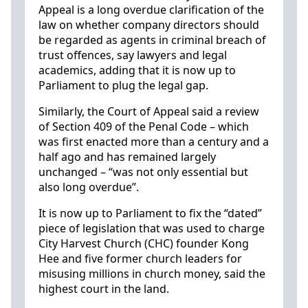
Appeal is a long overdue clarification of the
law on whether company directors should
be regarded as agents in criminal breach of
trust offences, say lawyers and legal
academics, adding that it is now up to
Parliament to plug the legal gap.
Similarly, the Court of Appeal said a review
of Section 409 of the Penal Code – which
was first enacted more than a century and a
half ago and has remained largely
unchanged – “was not only essential but
also long overdue”.
It is now up to Parliament to fix the “dated”
piece of legislation that was used to charge
City Harvest Church (CHC) founder Kong
Hee and five former church leaders for
misusing millions in church money, said the
highest court in the land.