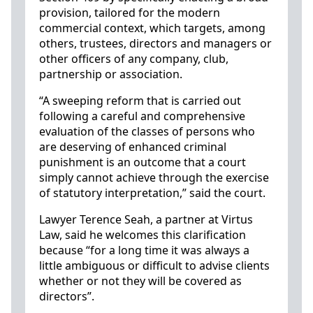
provision, tailored for the modern
commercial context, which targets, among
others, trustees, directors and managers or
other officers of any company, club,
partnership or association.
“A sweeping reform that is carried out
following a careful and comprehensive
evaluation of the classes of persons who
are deserving of enhanced criminal
punishment is an outcome that a court
simply cannot achieve through the exercise
of statutory interpretation,” said the court.
Lawyer Terence Seah, a partner at Virtus
Law, said he welcomes this clarification
because “for a long time it was always a
little ambiguous or difficult to advise clients
whether or not they will be covered as
directors”.