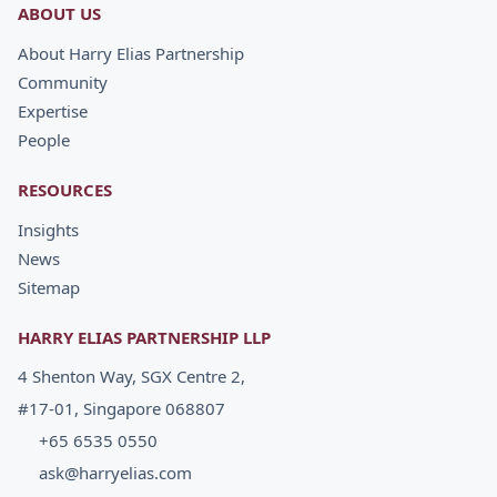
ABOUT US
About Harry Elias Partnership
Community
Expertise
People
RESOURCES
Insights
News
Sitemap
HARRY ELIAS PARTNERSHIP LLP
4 Shenton Way, SGX Centre 2,
#17-01, Singapore 068807
+65 6535 0550
ask@harryelias.com