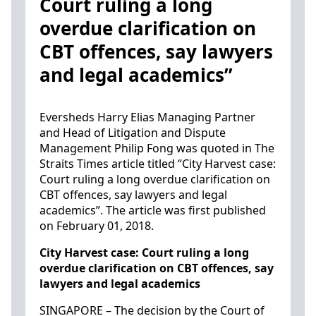
Court ruling a long
overdue clarification on
CBT offences, say lawyers
and legal academics”
Eversheds Harry Elias Managing Partner
and Head of Litigation and Dispute
Management Philip Fong was quoted in The
Straits Times article titled “City Harvest case:
Court ruling a long overdue clarification on
CBT offences, say lawyers and legal
academics”. The article was first published
on February 01, 2018.
City Harvest case: Court ruling a long
overdue clarification on CBT offences, say
lawyers and legal academics
SINGAPORE – The decision by the Court of