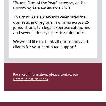
“Brunei Firm of the Year” category at the
upcoming Asialaw Awards 2020.
This third Asialaw Awards celebrates the
domestic and regional law firms across 25
jurisdictions, ten legal expertise categories
and seven industry expertise categories.
We would like to thank all our friends and
clients for your continued support!
For more information, please contact our
Communication Team
.