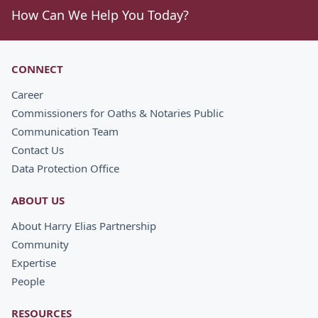
How Can We Help You Today?
CONNECT
Career
Commissioners for Oaths & Notaries Public
Communication Team
Contact Us
Data Protection Office
ABOUT US
About Harry Elias Partnership
Community
Expertise
People
RESOURCES