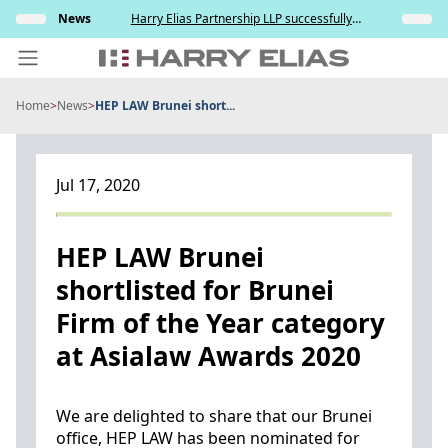
Skip
elation
News
Harry Elias Partnership LLP successfully
Insights
to
nt and
represented the Respondent in resisting the
ce
Applicant’s attempt to compel paternity testing
content
in YCD v YCE [202...
Home
>
News
>
HEP LAW Brunei short...
PEOPLE
EXPERTISE
Jul 17, 2020
ABOUT US
NEWS
HEP LAW Brunei
shortlisted for Brunei
INSIGHTS
Firm of the Year category
BEYOND SINGAPORE
at Asialaw Awards 2020
CONTACT US
We are delighted to share that our Brunei
office, HEP LAW has been nominated for