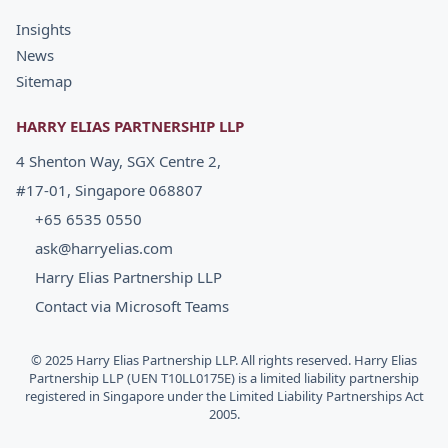
Insights
News
Sitemap
HARRY ELIAS PARTNERSHIP LLP
4 Shenton Way, SGX Centre 2,
#17-01, Singapore 068807
+65 6535 0550
ask@harryelias.com
Harry Elias Partnership LLP
Contact via Microsoft Teams
© 2025 Harry Elias Partnership LLP. All rights reserved. Harry Elias
Partnership LLP (UEN T10LL0175E) is a limited liability partnership
registered in Singapore under the Limited Liability Partnerships Act
2005.