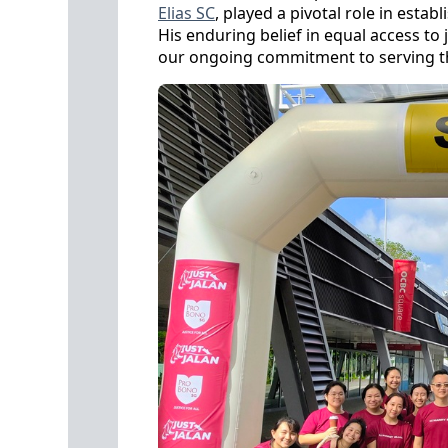
Elias SC
, played a pivotal role in esta
His enduring belief in equal access to
our ongoing commitment to serving 