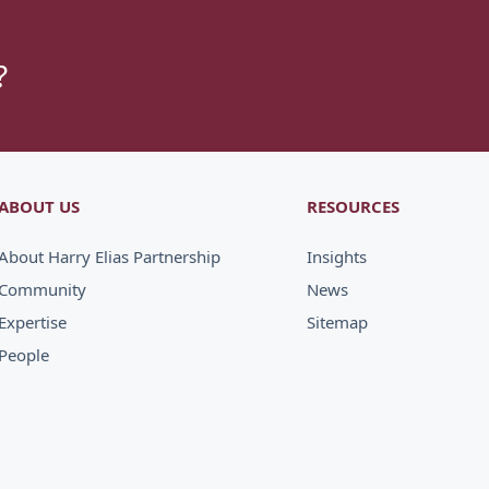
?
ABOUT US
RESOURCES
About Harry Elias Partnership
Insights
Community
News
Expertise
Sitemap
People