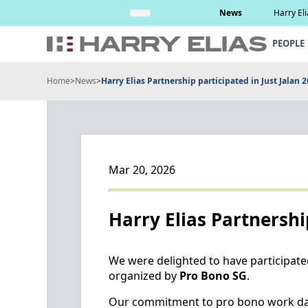
Skip
Read More
News
Harry El
to
content
PEOPLE
Home
>
News
>
Harry Elias Partnership participated in Just Jalan 
Mar 20, 2026
Harry Elias Partnershi
We were delighted to have participated
organized by
Pro Bono SG
.
Our commitment to pro bono work dat