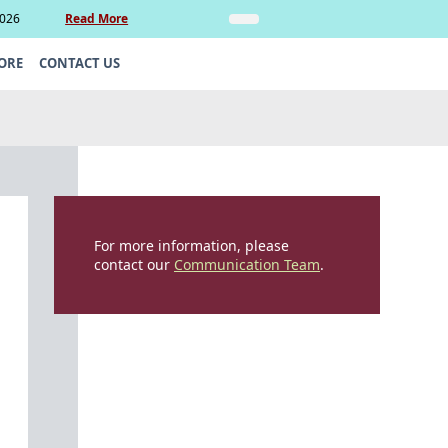
2026
Read More
Insights
Legal Update: Can si
ORE
CONTACT US
For more information, please
contact our
Communication Team
.