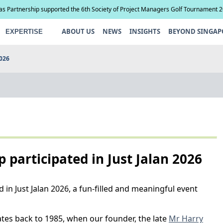
ias Partnership supported the 6th Society of Project Managers Golf Tournament 
ABOUT US
NEWS
INSIGHTS
BEYOND SINGAP
EXPERTISE
2026
p participated in Just Jalan 2026
 in Just Jalan 2026, a fun-filled and meaningful event
es back to 1985, when our founder, the late
Mr Harry