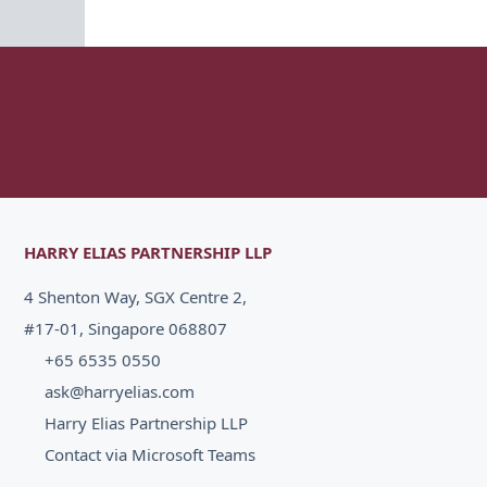
HARRY ELIAS PARTNERSHIP LLP
4 Shenton Way, SGX Centre 2,
#17-01, Singapore 068807
+65 6535 0550
ask@harryelias.com
Harry Elias Partnership LLP
Contact via Microsoft Teams