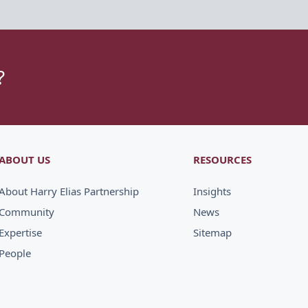
?
ABOUT US
RESOURCES
About Harry Elias Partnership
Insights
Community
News
Expertise
Sitemap
People