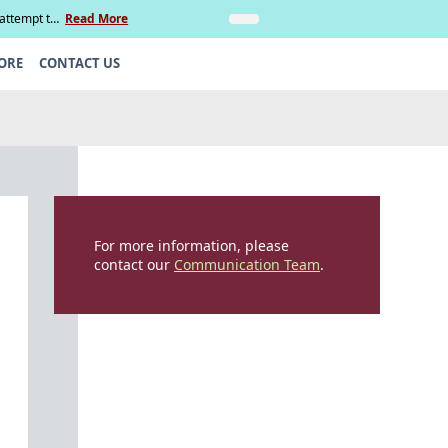
 attempt to
Read More
Insights
Legal Update: Can si
ORE
CONTACT US
For more information, please
contact our
Communication Team
.