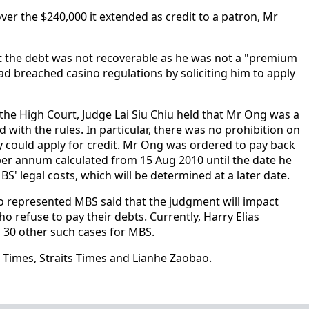
er the $240,000 it extended as credit to a patron, Mr
 the debt was not recoverable as he was not a "premium
ad breached casino regulations by soliciting him to apply
the High Court, Judge Lai Siu Chiu held that Mr Ong was a
ith the rules. In particular, there was no prohibition on
y could apply for credit. Mr Ong was ordered to pay back
 per annum calculated from 15 Aug 2010 until the date he
MBS' legal costs, which will be determined at a later date.
ho represented MBS said that the judgment will impact
o refuse to pay their debts. Currently, Harry Elias
 30 other such cases for MBS.
 Times, Straits Times and Lianhe Zaobao.