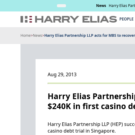
Skip
nd management of
Read More
News
Harry Elias Par
to
content
PEOPLE
Home
>
News
>
Harry Elias Partnership LLP acts for MBS to recover $
Aug 29, 2013
Harry Elias Partnershi
$240K in first casino d
Harry Elias Partnership LLP (HEP) succ
casino debt trial in Singapore.