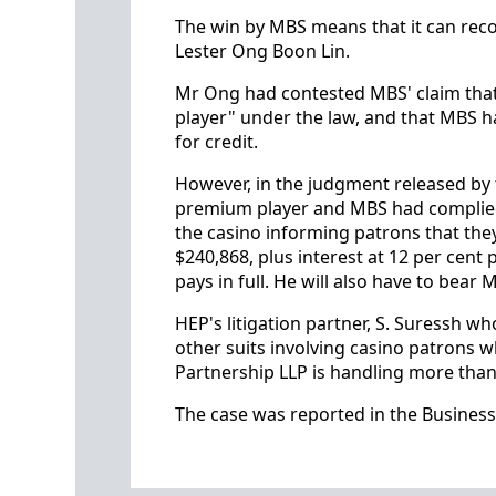
The win by MBS means that it can recov
Lester Ong Boon Lin.
Mr Ong had contested MBS' claim that
player" under the law, and that MBS h
for credit.
However, in the judgment released by 
premium player and MBS had complied w
the casino informing patrons that the
$240,868, plus interest at 12 per cent
pays in full. He will also have to bear 
HEP's litigation partner, S. Suressh w
other suits involving casino patrons wh
Partnership LLP is handling more than
The case was reported in the Business