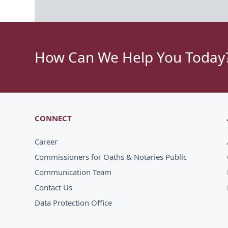
How Can We Help You Today
CONNECT
Career
Commissioners for Oaths & Notaries Public
Communication Team
Contact Us
Data Protection Office