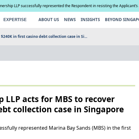
tnership LLP successfully represented the Respondent in resisting the Applicant’s
compel paternity testing in YCD v YCE [202...
ABOUT US
NEWS
INSIGHTS
BEYOND SINGAP
EXPERTISE
240K in first casino debt collection case in Si...
p LLP acts for MBS to recover
ebt collection case in Singapore
essfully represented Marina Bay Sands (MBS) in the first