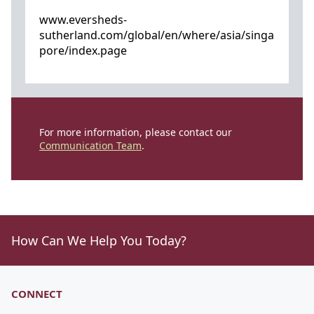
www.eversheds-
sutherland.com/global/en/where/asia/singa
pore/index.page
For more information, please contact our
Communication Team
.
How Can We Help You Today?
CONNECT