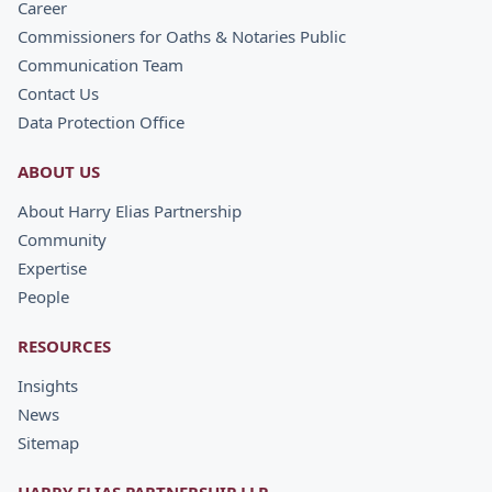
Career
Commissioners for Oaths & Notaries Public
Communication Team
Contact Us
Data Protection Office
ABOUT US
About Harry Elias Partnership
Community
Expertise
People
RESOURCES
Insights
News
Sitemap