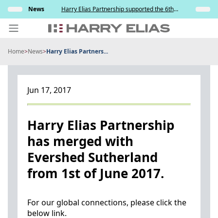
Skip
s and
News
Harry Elias Partnership supported the 6th
Insights
to
y
Society of Project Managers Golf Tournament
2026
content
Home
>
News
>
Harry Elias Partners...
PEOPLE
EXPERTISE
Jun 17, 2017
ABOUT US
NEWS
Harry Elias Partnership
has merged with
INSIGHTS
Evershed Sutherland
BEYOND SINGAPORE
from 1st of June 2017.
CONTACT US
For our global connections, please click the
below link.