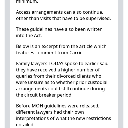
minimum.
Access arrangements can also continue,
other than visits that have to be supervised.
These guidelines have also been written
into the Act.
Below is an excerpt from the article which
features comment from Carrie:
Family lawyers TODAY spoke to earlier said
they have received a higher number of
queries from their divorced clients who
were unsure as to whether prior custodial
arrangements could still continue during
the circuit breaker period.
Before MOH guidelines were released,
different lawyers had their own
interpretations of what the new restrictions
entailed.