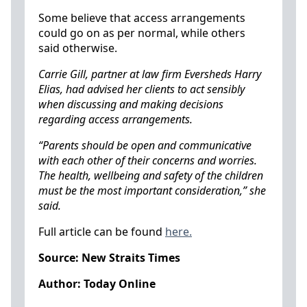
Some believe that access arrangements
could go on as per normal, while others
said otherwise.
Carrie Gill, partner at law firm Eversheds Harry
Elias, had advised her clients to act sensibly
when discussing and making decisions
regarding access arrangements.
“Parents should be open and communicative
with each other of their concerns and worries.
The health, wellbeing and safety of the children
must be the most important consideration,” she
said.
Full article can be found
here.
Source: New Straits Times
Author: Today Online