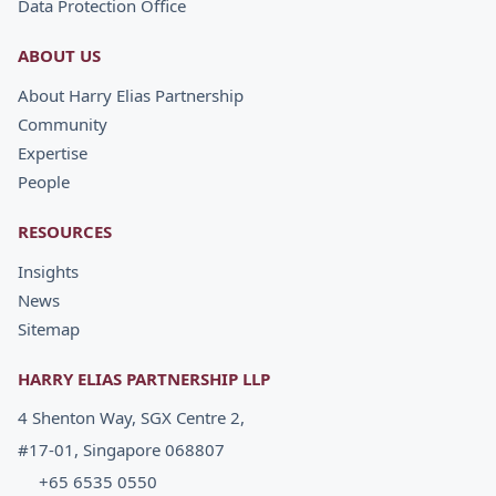
Data Protection Office
ABOUT US
About Harry Elias Partnership
Community
Expertise
People
RESOURCES
Insights
News
Sitemap
HARRY ELIAS PARTNERSHIP LLP
4 Shenton Way, SGX Centre 2,
#17-01, Singapore 068807
+65 6535 0550