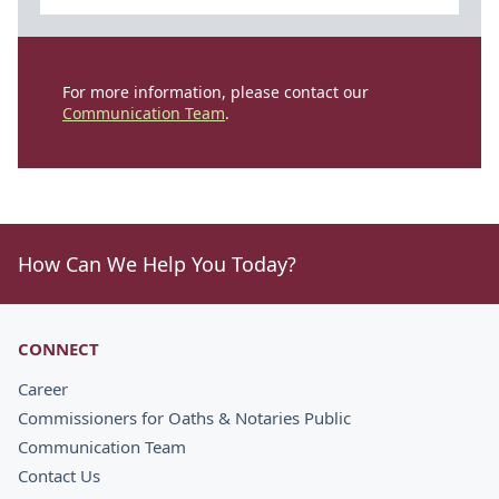
For more information, please contact our
Communication Team
.
How Can We Help You Today?
CONNECT
Career
Commissioners for Oaths & Notaries Public
Communication Team
Contact Us