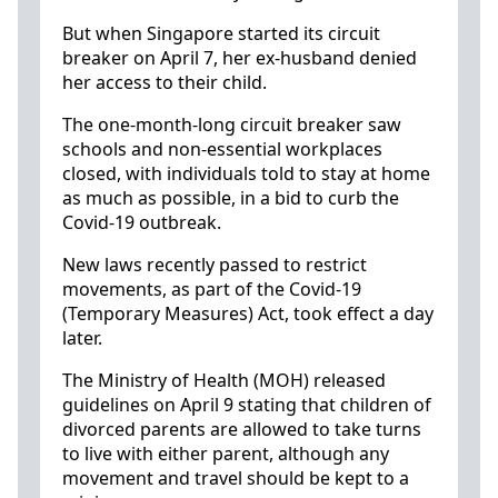
But when Singapore started its circuit
breaker on April 7, her ex-husband denied
her access to their child.
The one-month-long circuit breaker saw
schools and non-essential workplaces
closed, with individuals told to stay at home
as much as possible, in a bid to curb the
Covid-19 outbreak.
New laws recently passed to restrict
movements, as part of the Covid-19
(Temporary Measures) Act, took effect a day
later.
The Ministry of Health (MOH) released
guidelines on April 9 stating that children of
divorced parents are allowed to take turns
to live with either parent, although any
movement and travel should be kept to a