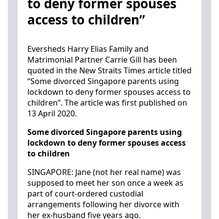
to deny former spouses
access to children”
Eversheds Harry Elias Family and
Matrimonial Partner Carrie Gill has been
quoted in the New Straits Times article titled
“Some divorced Singapore parents using
lockdown to deny former spouses access to
children”. The article was first published on
13 April 2020.
Some divorced Singapore parents using
lockdown to deny former spouses access
to children
SINGAPORE: Jane (not her real name) was
supposed to meet her son once a week as
part of court-ordered custodial
arrangements following her divorce with
her ex-husband five years ago.