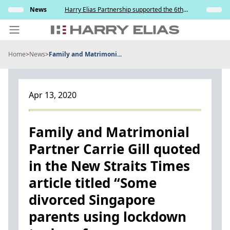
Skip
s and
News
Harry Elias Partnership supported the 6th
Insights
to
y
Society of Project Managers Golf Tournament
2026
content
Home
>
News
>
Family and Matrimoni...
PEOPLE
EXPERTISE
Apr 13, 2020
ABOUT US
NEWS
Family and Matrimonial
Partner Carrie Gill quoted
INSIGHTS
in the New Straits Times
BEYOND SINGAPORE
article titled “Some
CONTACT US
divorced Singapore
parents using lockdown