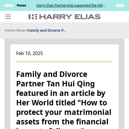
Skip
s and
News
Harry Elias Partnership supported the 6th
Insights
to
y
Society of Project Managers Golf Tournament
2026
content
Home
>
News
>
Family and Divorce P...
PEOPLE
EXPERTISE
Feb 10, 2025
ABOUT US
NEWS
Family and Divorce
Partner Tan Hui Qing
INSIGHTS
featured in an article by
BEYOND SINGAPORE
Her World titled "How to
CONTACT US
protect your matrimonial
assets from the financial