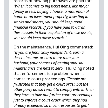
records of how big purchases are paid for:
"When it comes to big ticket items, like major
family assets, buying a house, a matrimonial
home or an investment property, investing in
stocks and shares, you should keep good
financial records. If you have paid towards
these assets in their acquisition of these assets,
you should keep those records."
On the maintenance, Hui Qing commented:
"If you are financially independent, earn a
decent income, or earn more than your
husband, your chances of getting spousal
maintenance are next to zero."
Hui Qing noted
that enforcement is a problem when it
comes to court proceedings.
"People are
frustrated that they get a court order, but the
other party doesn't want to comply with it. Then
they have to take out further court proceedings
just to enforce a court order, which they had
already expended so much resources to get,"