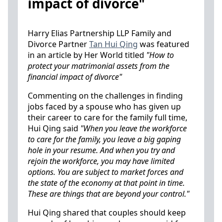
impact of divorce"
Harry Elias Partnership LLP Family and
Divorce Partner
Tan Hui Qing
was featured
in an article by Her World titled
"How to
protect your matrimonial assets from the
financial impact of divorce"
Commenting on the challenges in finding
jobs faced by a spouse who has given up
their career to care for the family full time,
Hui Qing said
"When you leave the workforce
to care for the family, you leave a big gaping
hole in your resume. And when you try and
rejoin the workforce, you may have limited
options. You are subject to market forces and
the state of the economy at that point in time.
These are things that are beyond your control."
Hui Qing shared that couples should keep