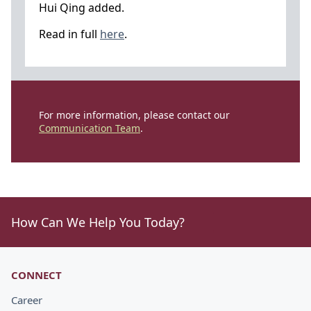
Hui Qing added.
Read in full
here
.
For more information, please contact our
Communication Team
.
How Can We Help You Today?
CONNECT
Career