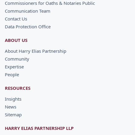
Commissioners for Oaths & Notaries Public
Communication Team
Contact Us
Data Protection Office
ABOUT US
About Harry Elias Partnership
Community
Expertise
People
RESOURCES
Insights
News
Sitemap
HARRY ELIAS PARTNERSHIP LLP