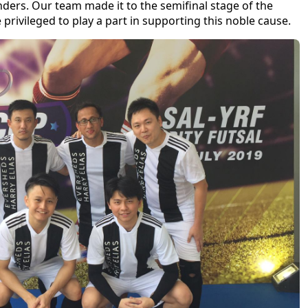
nders. Our team made it to the semifinal stage of the
privileged to play a part in supporting this noble cause.