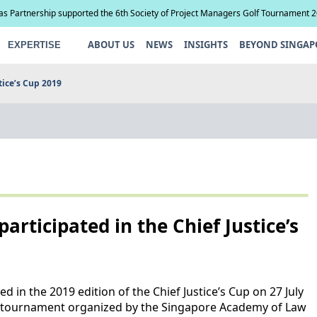
ias Partnership supported the 6th Society of Project Managers Golf Tournament 
ABOUT US
NEWS
INSIGHTS
BEYOND SINGAP
EXPERTISE
tice’s Cup 2019
articipated in the Chief Justice’s
 in the 2019 edition of the Chief Justice’s Cup on 27 July
ity tournament organized by the Singapore Academy of Law