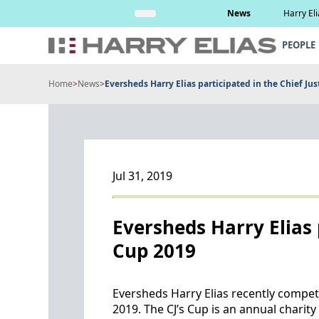
Skip
Read More
News
Harry El
to
content
PEOPLE
Home
>
News
>
Eversheds Harry Elias participated in the Chief Jus
Jul 31, 2019
Eversheds Harry Elias p
Cup 2019
Eversheds Harry Elias recently competed
2019. The CJ’s Cup is an annual char