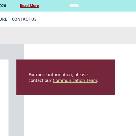
2026
Read More
Insights
Legal Update: Can si
ORE
CONTACT US
For more information, please
contact our
Communication Team
.