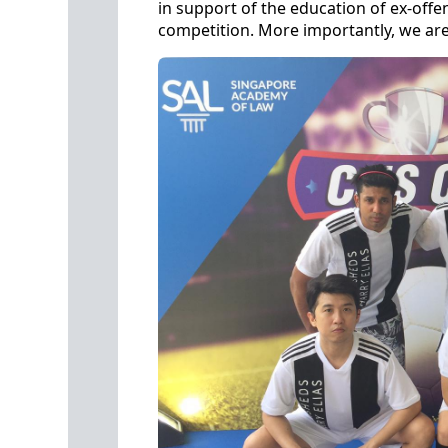
in support of the education of ex-offe
competition. More importantly, we are 