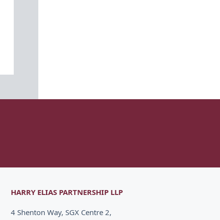
HARRY ELIAS PARTNERSHIP LLP
4 Shenton Way, SGX Centre 2,