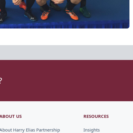
?
ABOUT US
RESOURCES
About Harry Elias Partnership
Insights