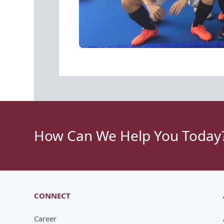
How Can We Help You Today
CONNECT
Career