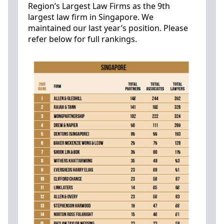
Region’s Largest Law Firms as the 9th
largest law firm in Singapore. We
maintained our last year’s position. Please
refer below for full rankings.