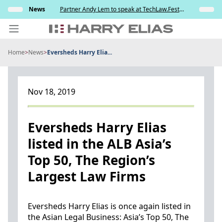
Skip
ully
News
Partner Andy Lem to speak at TechLaw.Fest
Insights
to
ng the
2026
testing
content
Home
>
News
>
Eversheds Harry Elia...
PEOPLE
EXPERTISE
Nov 18, 2019
ABOUT US
NEWS
Eversheds Harry Elias
listed in the ALB Asia’s
INSIGHTS
Top 50, The Region’s
BEYOND SINGAPORE
Largest Law Firms
CONTACT US
Eversheds Harry Elias is once again listed in
the Asian Legal Business: Asia’s Top 50, The