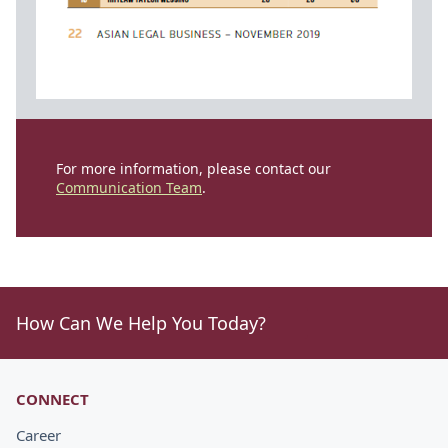
For more information, please contact our
Communication Team
.
How Can We Help You Today?
CONNECT
Career