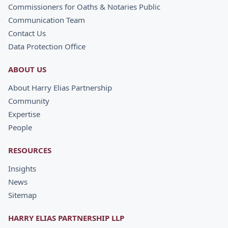
Commissioners for Oaths & Notaries Public
Communication Team
Contact Us
Data Protection Office
ABOUT US
About Harry Elias Partnership
Community
Expertise
People
RESOURCES
Insights
News
Sitemap
HARRY ELIAS PARTNERSHIP LLP