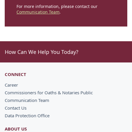
For more information, please contact our
Communication Team
.
How Can We Help You Today?
CONNECT
Career
Commissioners for Oaths & Notaries Public
Communication Team
Contact Us
Data Protection Office
ABOUT US