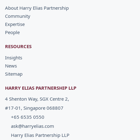
About Harry Elias Partnership
Community
Expertise
People
RESOURCES
Insights
News
Sitemap
HARRY ELIAS PARTNERSHIP LLP
4 Shenton Way, SGX Centre 2,
#17-01, Singapore 068807
+65 6535 0550
ask@harryelias.com
Harry Elias Partnership LLP