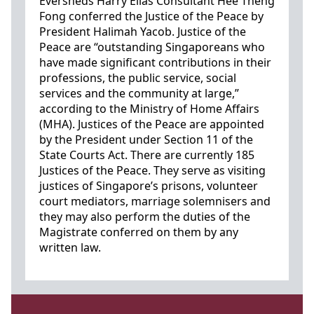
Eversheds Harry Elias Consultant Hee Theng
Fong conferred the Justice of the Peace by
President Halimah Yacob. Justice of the
Peace are “outstanding Singaporeans who
have made significant contributions in their
professions, the public service, social
services and the community at large,”
according to the Ministry of Home Affairs
(MHA). Justices of the Peace are appointed
by the President under Section 11 of the
State Courts Act. There are currently 185
Justices of the Peace. They serve as visiting
justices of Singapore’s prisons, volunteer
court mediators, marriage solemnisers and
they may also perform the duties of the
Magistrate conferred on them by any
written law.