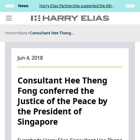
Skip
s and
News
Harry Elias Partnership supported the 6th
Insights
to
y
Society of Project Managers Golf Tournament
2026
content
Home
>
News
>
Consultant Hee Theng...
PEOPLE
EXPERTISE
Jun 4, 2018
ABOUT US
NEWS
Consultant Hee Theng
Fong conferred the
INSIGHTS
Justice of the Peace by
BEYOND SINGAPORE
the President of
CONTACT US
Singapore