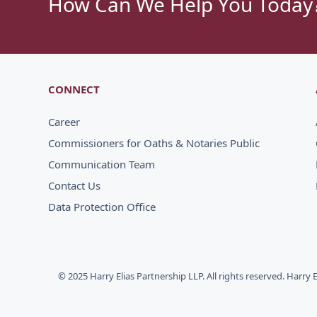
How Can We Help You Today
CONNECT
Career
Commissioners for Oaths & Notaries Public
Communication Team
Contact Us
Data Protection Office
© 2025 Harry Elias Partnership LLP. All rights reserved. Harry 