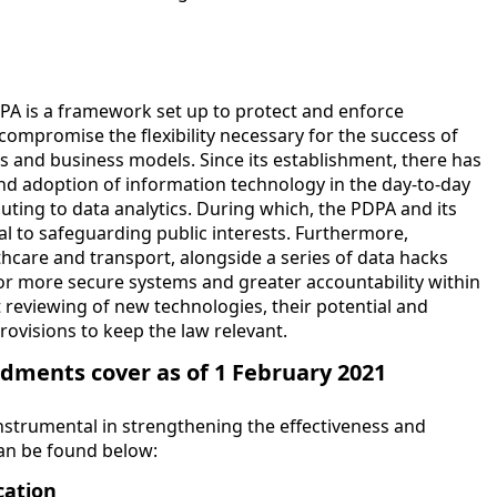
A is a framework set up to protect and enforce
compromise the flexibility necessary for the success of
s and business models. Since its establishment, there has
and adoption of information technology in the day-to-day
ting to data analytics. During which, the PDPA and its
al to safeguarding public interests. Furthermore,
lthcare and transport, alongside a series of data hacks
for more secure systems and greater accountability within
t reviewing of new technologies, their potential and
ovisions to keep the law relevant.
ments cover as of 1 February 2021
strumental in strengthening the effectiveness and
can be found below:
cation