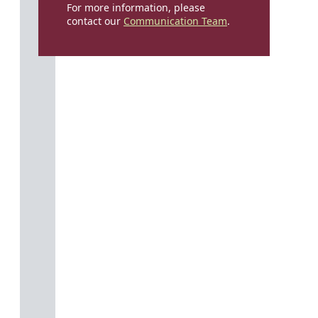
For more information, please
contact our
Communication Team
.