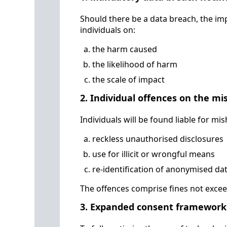
Should there be a data breach, the i
individuals on:
the harm caused
the likelihood of harm
the scale of impact
2. Individual offences on the mi
Individuals will be found liable for mi
reckless unauthorised disclosures
use for illicit or wrongful means
re-identification of anonymised da
The offences comprise fines not exceed
3. Expanded consent framework