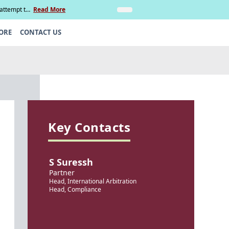
 attempt to
Read More
Insights
Legal Update: Can si
ORE
CONTACT US
Key Contacts
S Suressh
Partner
Head, International Arbitration
Head, Compliance