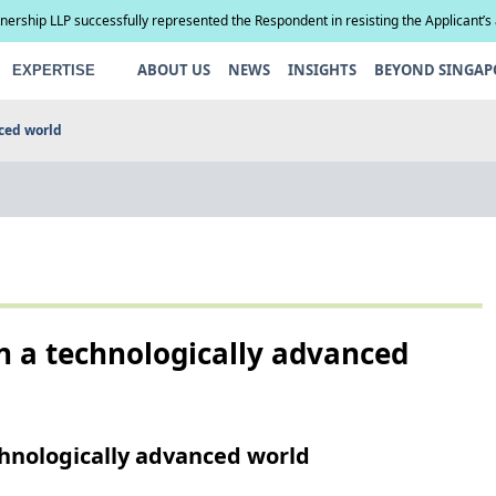
tnership LLP successfully represented the Respondent in resisting the Applicant’s
compel paternity testing in YCD v YCE [202...
ABOUT US
NEWS
INSIGHTS
BEYOND SINGAP
EXPERTISE
ced world
 a technologically advanced
hnologically advanced world