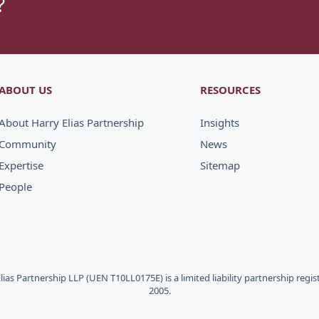
?
ABOUT US
RESOURCES
About Harry Elias Partnership
Insights
Community
News
Expertise
Sitemap
People
Elias Partnership LLP (UEN T10LL0175E) is a limited liability partnership regi
2005.