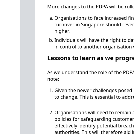
More changes to the PDPA will be roll
Organisations to face increased fin
turnover in Singapore should reven
higher.
Individuals will have the right to d
in control to another organisatio
Lessons to learn as we progr
As we understand the role of the PDP
note:
Given the newer challenges posed b
to change. This is essential to a
Organisations will need to remain at
policies for safeguarding customer
effectively identify potential brea
authorities. This will therefore aid