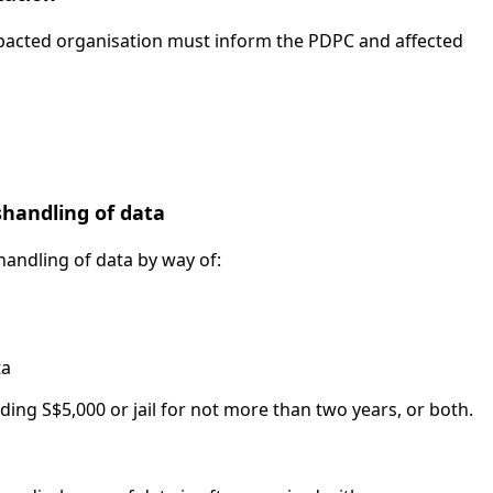
mpacted organisation must inform the PDPC and affected
shandling of data
shandling of data by way of:
ta
ing S$5,000 or jail for not more than two years, or both.