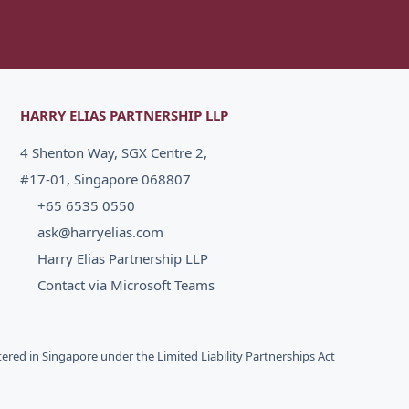
HARRY ELIAS PARTNERSHIP LLP
4 Shenton Way, SGX Centre 2,
#17-01, Singapore 068807
+65 6535 0550
ask@harryelias.com
Harry Elias Partnership LLP
Contact via Microsoft Teams
stered in Singapore under the Limited Liability Partnerships Act