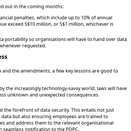
ed out in the coming months:
ancial penalties, which include up to 10% of annual
ue exceed S$10 million, or S$1 million, whichever is
ata portability so organisations will have to hand over data
n whenever requested.
ess
A and the amendments, a few key lessons are good to
y the increasingly technology-savvy world, laws will have
ddress unknown and unexpected consequences.
 the forefront of data security. This entails not just
 data but also ensuring employees are trained to
ches and address them to the relevant organisational
 in seamless notification to the PDPC.