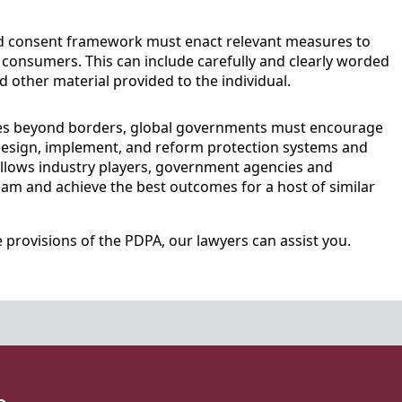
d consent framework must enact relevant measures to
consumers. This can include carefully and clearly worded
d other material provided to the individual.
ies beyond borders, global governments must encourage
 design, implement, and reform protection systems and
 allows industry players, government agencies and
eam and achieve the best outcomes for a host of similar
provisions of the PDPA, our lawyers can assist you.