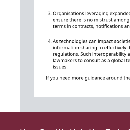
Organisations leveraging expande
ensure there is no mistrust among 
terms in contracts, notifications an
As technologies can impact societ
information sharing to effectively
regulations. Such interoperability
lawmakers to consult as a global t
issues.
If you need more guidance around the 