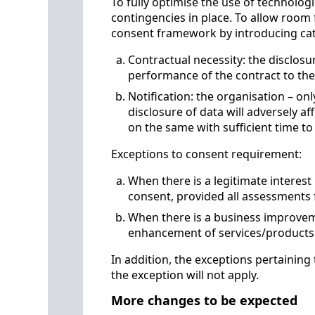
To fully optimise the use of technologi
contingencies in place. To allow roo
consent framework by introducing cat
Contractual necessity: the disclosur
performance of the contract to th
Notification: the organisation – on
disclosure of data will adversely aff
on the same with sufficient time to
Exceptions to consent requirement:
When there is a legitimate interest 
consent, provided all assessments 
When there is a business improveme
enhancement of services/product
In addition, the exceptions pertaining
the exception will not apply.
More changes to be expected