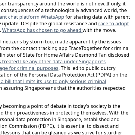
r transparency around the world is not new. If only, it
e consequences of a technologically advanced world, the
tant chat platform WhatsApp
for sharing data with parent
 update. Despite the global resistance and
race to adopt
,
WhatsApp has chosen to go ahead
with the move.
l netizens by storm too, made apparent by the issues
rom the contact tracking app TraceTogether for criminal
 Minister of State for Home Affairs Desmond Tan disclosed
s treated like any other data under Singapore’s
erage for criminal purposes
. This led to public outcry
cation of the Personal Data Protection Act (PDPA) on the
 bill that limits its use to only serious criminal
 in assuring Singaporeans that the authorities respected
y becoming a point of debate in today’s society is the
 their proactiveness in protecting themselves. With the
sonal data protection in Singapore, established and
on Commission (PDPC), it is essential to dissect and
 lessons that can be gleaned as we strive for sturdier