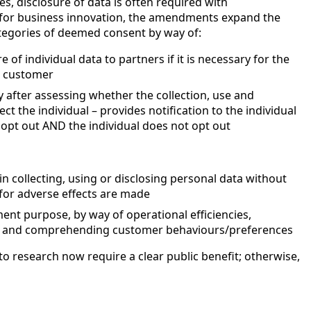
es, disclosure of data is often required with
m for business innovation, the amendments expand the
egories of deemed consent by way of:
e of individual data to partners if it is necessary for the
e customer
ly after assessing whether the collection, use and
ect the individual – provides notification to the individual
 opt out AND the individual does not opt out
in collecting, using or disclosing personal data without
for adverse effects are made
nt purpose, by way of operational efficiencies,
s and comprehending customer behaviours/preferences
 to research now require a clear public benefit; otherwise,