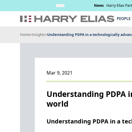
Skip
nd management of
Read More
News
Harry Elias Par
to
content
PEOPLE
Home
>
Insights
>
Understanding PDPA in a technologically advan
Mar 9, 2021
Understanding PDPA in
world
Understanding PDPA in a tec