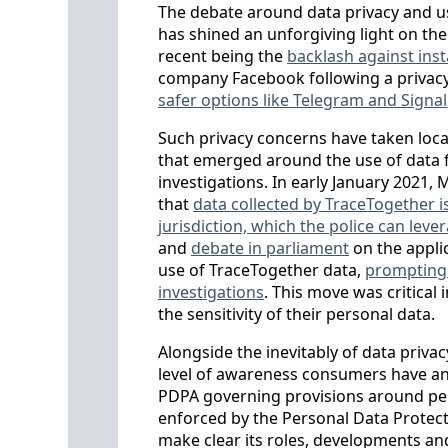
The debate around data privacy and use
has shined an unforgiving light on th
recent being the
backlash against ins
company Facebook following a privacy
safer options like Telegram and Signal
Such privacy concerns have taken loca
that emerged around the use of data f
investigations. In early January 2021,
that
data collected by TraceTogether i
jurisdiction, which the police can lev
and
debate in parliament
on the appli
use of TraceTogether data,
prompting a
investigations
. This move was critical
the sensitivity of their personal data.
Alongside the inevitably of data privac
level of awareness consumers have and
PDPA governing provisions around per
enforced by the Personal Data Protecti
make clear its roles, developments and