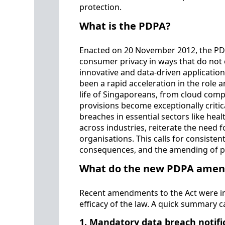
protection.
What is the PDPA?
Enacted on 20 November 2012, the PDP
consumer privacy in ways that do not 
innovative and data-driven application
been a rapid acceleration in the role 
life of Singaporeans, from cloud compu
provisions become exceptionally critic
breaches in essential sectors like hea
across industries, reiterate the need 
organisations. This calls for consisten
consequences, and the amending of pr
What do the new PDPA amend
Recent amendments to the Act were in
efficacy of the law. A quick summary 
1. Mandatory data breach notifi