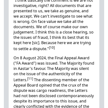
"I think basically the comment is we are not
investigative, right? All documents that are
presented to us, we take as genuine, and
we accept. We can't investigate to see what
is wrong. On face value we take all the
documents. We of course make our own
judgement. I think this is a close hearing, so
the issues of fraud, I think its best that its
kept here [sic]. Because here we are trying
[10]
to settle a dispute."
On 8 August 2024, the Final Appeal Award
("FA Award") was issued. The Majority found
in Aastar's favour. The Majority was silent
on the issue of the authenticity of the
[11]
Letters.
The dissenting member of the
Appeal Board opined that the crux of the
dispute was cargo readiness, the Letters
had not been disclosed contemporaneously
despite its importance to this issue, and
clearly conflicted with the evidence of the