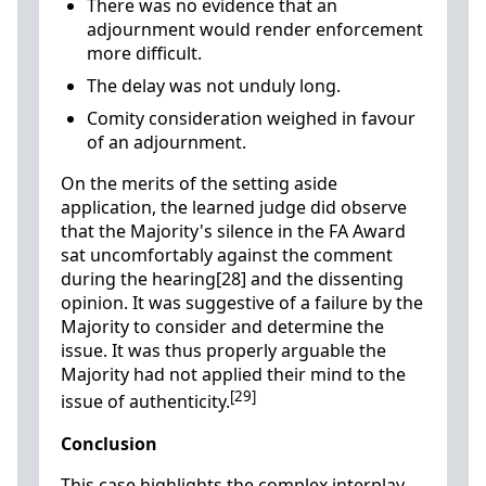
There was no evidence that an
adjournment would render enforcement
more difficult.
The delay was not unduly long.
Comity consideration weighed in favour
of an adjournment.
On the merits of the setting aside
application, the learned judge did observe
that the Majority's silence in the FA Award
sat uncomfortably against the comment
during the hearing[28] and the dissenting
opinion. It was suggestive of a failure by the
Majority to consider and determine the
issue. It was thus properly arguable the
Majority had not applied their mind to the
[29]
issue of authenticity.
Conclusion
This case highlights the complex interplay