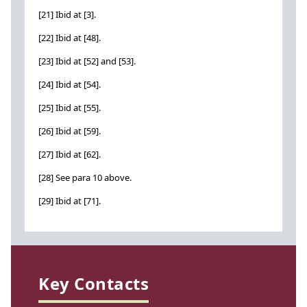
[21] Ibid at [3].
[22] Ibid at [48].
[23] Ibid at [52] and [53].
[24] Ibid at [54].
[25] Ibid at [55].
[26] Ibid at [59].
[27] Ibid at [62].
[28] See para 10 above.
[29] Ibid at [71].
Key Contacts