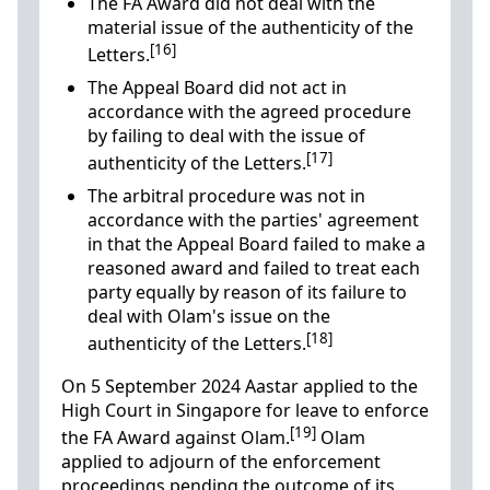
The FA Award did not deal with the
material issue of the authenticity of the
[16]
Letters.
The Appeal Board did not act in
accordance with the agreed procedure
by failing to deal with the issue of
[17]
authenticity of the Letters.
The arbitral procedure was not in
accordance with the parties' agreement
in that the Appeal Board failed to make a
reasoned award and failed to treat each
party equally by reason of its failure to
deal with Olam's issue on the
[18]
authenticity of the Letters.
On 5 September 2024 Aastar applied to the
High Court in Singapore for leave to enforce
[19]
the FA Award against Olam.
Olam
applied to adjourn of the enforcement
proceedings pending the outcome of its