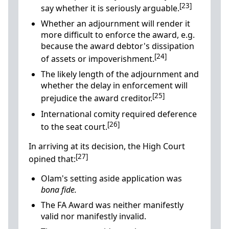
[23]
say whether it is seriously arguable.
Whether an adjournment will render it
more difficult to enforce the award, e.g.
because the award debtor's dissipation
[24]
of assets or impoverishment.
The likely length of the adjournment and
whether the delay in enforcement will
[25]
prejudice the award creditor.
International comity required deference
[26]
to the seat court.
In arriving at its decision, the High Court
[27]
opined that:
Olam's setting aside application was
bona fide.
The FA Award was neither manifestly
valid nor manifestly invalid.