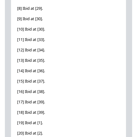
[8] Ibid at [29].
[9] Ibid at [30].
[10] Ibid at [30].
[11] Ibid at [33].
[12] Ibid at [34].
[13] Ibid at [35].
[14] Ibid at [36].
[15] Ibid at [37].
[16] Ibid at [38].
[17] Ibid at [39].
[18] Ibid at [39].
[19] Ibid at [1].
[20] Ibid at [2].