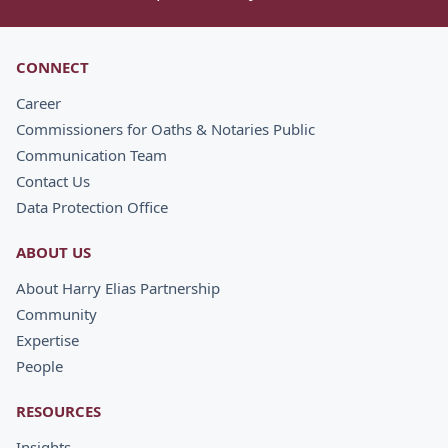
CONNECT
Career
Commissioners for Oaths & Notaries Public
Communication Team
Contact Us
Data Protection Office
ABOUT US
About Harry Elias Partnership
Community
Expertise
People
RESOURCES
Insights