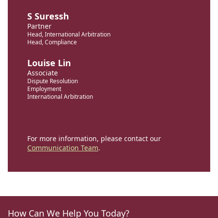
S Suressh
Partner
Head, International Arbitration
Head, Compliance
Louise Lin
Associate
Dispute Resolution
Employment
International Arbitration
For more information, please contact our
Communication Team
.
How Can We Help You Today?