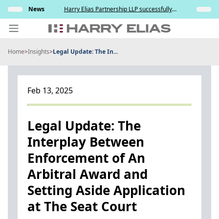
Skip
elation
News
Harry Elias Partnership LLP successfully
Insights
to
nt and
represented the Respondent in resisting the
ce
Applicant’s attempt to compel paternity testing
content
in YCD v YCE [202...
Home
>
Insights
>
Legal Update: The In...
PEOPLE
EXPERTISE
Feb 13, 2025
ABOUT US
NEWS
Legal Update: The
Interplay Between
INSIGHTS
Enforcement of An
BEYOND SINGAPORE
Arbitral Award and
CONTACT US
Setting Aside Application
at The Seat Court