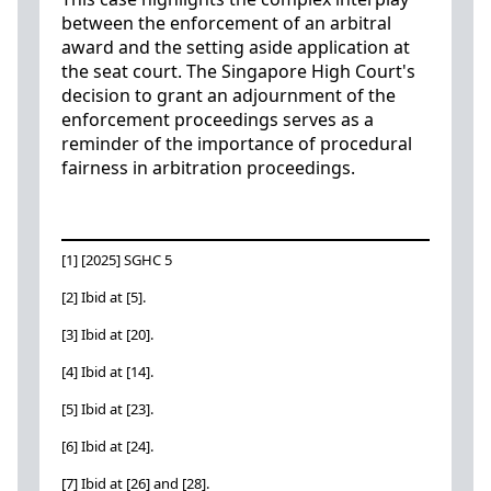
between the enforcement of an arbitral
award and the setting aside application at
the seat court. The Singapore High Court's
decision to grant an adjournment of the
enforcement proceedings serves as a
reminder of the importance of procedural
fairness in arbitration proceedings.
[1] [2025] SGHC 5
[2] Ibid at [5].
[3] Ibid at [20].
[4] Ibid at [14].
[5] Ibid at [23].
[6] Ibid at [24].
[7] Ibid at [26] and [28].