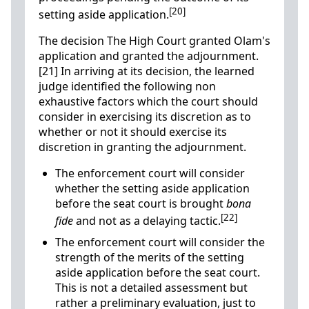
[20]
setting aside application.
The decision The High Court granted Olam's
application and granted the adjournment.
[21] In arriving at its decision, the learned
judge identified the following non
exhaustive factors which the court should
consider in exercising its discretion as to
whether or not it should exercise its
discretion in granting the adjournment.
The enforcement court will consider
whether the setting aside application
before the seat court is brought
bona
[22]
fide
and not as a delaying tactic.
The enforcement court will consider the
strength of the merits of the setting
aside application before the seat court.
This is not a detailed assessment but
rather a preliminary evaluation, just to