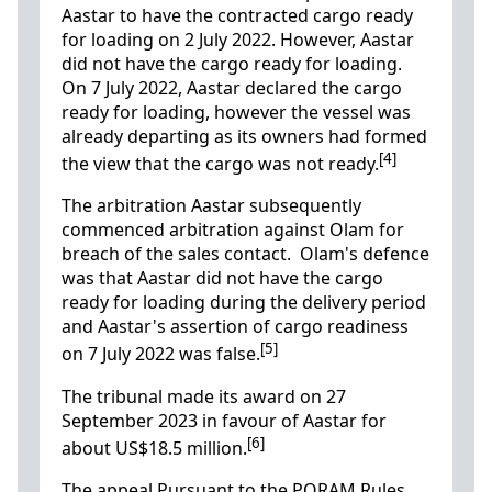
Aastar to have the contracted cargo ready
for loading on 2 July 2022. However, Aastar
did not have the cargo ready for loading.
On 7 July 2022, Aastar declared the cargo
ready for loading, however the vessel was
already departing as its owners had formed
[4]
the view that the cargo was not ready.
The arbitration Aastar subsequently
commenced arbitration against Olam for
breach of the sales contact. Olam's defence
was that Aastar did not have the cargo
ready for loading during the delivery period
and Aastar's assertion of cargo readiness
[5]
on 7 July 2022 was false.
The tribunal made its award on 27
September 2023 in favour of Aastar for
[6]
about US$18.5 million.
The appeal
Pursuant to the PORAM Rules,