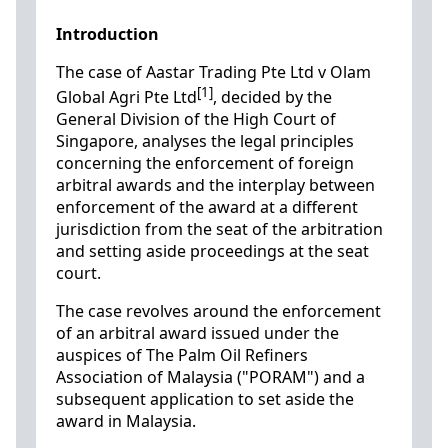
Introduction
The case of Aastar Trading Pte Ltd v Olam
[1]
Global Agri Pte Ltd
, decided by the
General Division of the High Court of
Singapore, analyses the legal principles
concerning the enforcement of foreign
arbitral awards and the interplay between
enforcement of the award at a different
jurisdiction from the seat of the arbitration
and setting aside proceedings at the seat
court.
The case revolves around the enforcement
of an arbitral award issued under the
auspices of The Palm Oil Refiners
Association of Malaysia ("PORAM") and a
subsequent application to set aside the
award in Malaysia.