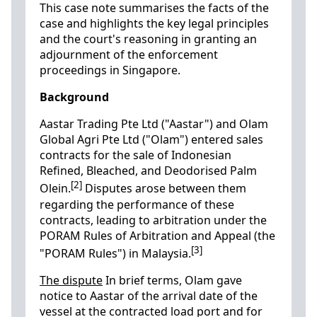
This case note summarises the facts of the
case and highlights the key legal principles
and the court's reasoning in granting an
adjournment of the enforcement
proceedings in Singapore.
Background
Aastar Trading Pte Ltd ("Aastar") and Olam
Global Agri Pte Ltd ("Olam") entered sales
contracts for the sale of Indonesian
Refined, Bleached, and Deodorised Palm
[2]
Olein.
Disputes arose between them
regarding the performance of these
contracts, leading to arbitration under the
PORAM Rules of Arbitration and Appeal (the
[3]
"PORAM Rules") in Malaysia.
The dispute
In brief terms, Olam gave
notice to Aastar of the arrival date of the
vessel at the contracted load port and for