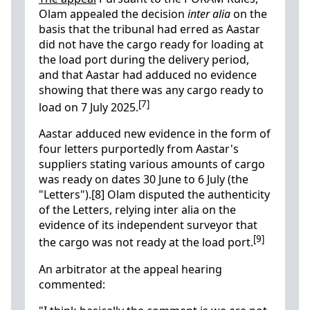
Olam appealed the decision
inter alia
on the
basis that the tribunal had erred as Aastar
did not have the cargo ready for loading at
the load port during the delivery period,
and that Aastar had adduced no evidence
showing that there was any cargo ready to
[7]
load on 7 July 2025.
Aastar adduced new evidence in the form of
four letters purportedly from Aastar's
suppliers stating various amounts of cargo
was ready on dates 30 June to 6 July (the
"Letters").[8] Olam disputed the authenticity
of the Letters, relying inter alia on the
evidence of its independent surveyor that
[9]
the cargo was not ready at the load port.
An arbitrator at the appeal hearing
commented: