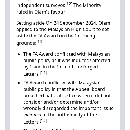
[12]
independent surveyor.
The Minority
ruled in Olam's favour.
Setting aside
On 24 September 2024, Olam
applied to the Malaysian High Court to set
aside the FA Award on the following
[13]
grounds:
The FA Award conflicted with Malaysian
public policy as it was induced/ affected
by fraud in the form of the forged
[14]
Letters.
FA Award conflicted with Malaysian
public policy in that the Appeal board
breached natural justice when it did not
consider and/or determine and/or
wrongly disregarded the important issue
inter alia
of the authenticity of the
[15]
Letters.