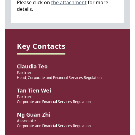
Please click on
the attachment
for more
details.
Key Contacts
Claudia Teo
Partner
Head, Corporate and Financial Services Regulation
Tan Tien Wei
Partner
Corporate and Financial Services Regulation
Ng Guan Zhi
Associate
Corporate and Financial Services Regulation