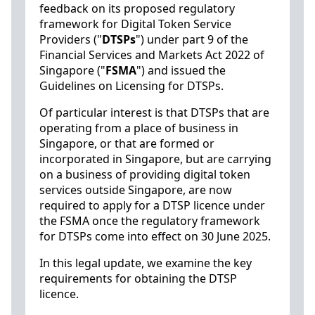
feedback on its proposed regulatory
framework for Digital Token Service
Providers ("
DTSPs
") under part 9 of the
Financial Services and Markets Act 2022 of
Singapore ("
FSMA
") and issued the
Guidelines on Licensing for DTSPs.
Of particular interest is that DTSPs that are
operating from a place of business in
Singapore, or that are formed or
incorporated in Singapore, but are carrying
on a business of providing digital token
services outside Singapore, are now
required to apply for a DTSP licence under
the FSMA once the regulatory framework
for DTSPs come into effect on 30 June 2025.
In this legal update, we examine the key
requirements for obtaining the DTSP
licence.