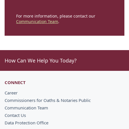
For more information, please contact our
Communication Team
.
How Can We Help You Today?
CONNECT
Career
Commissioners for Oaths & Notaries Public
Communication Team
Contact Us
Data Protection Office