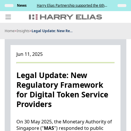
Skip
s and
News
Harry Elias Partnership supported the 6th
Insights
to
y
Society of Project Managers Golf Tournament
2026
content
Home
>
Insights
>
Legal Update: New Re...
PEOPLE
EXPERTISE
Jun 11, 2025
ABOUT US
NEWS
Legal Update: New
Regulatory Framework
INSIGHTS
for Digital Token Service
BEYOND SINGAPORE
Providers
CONTACT US
On 30 May 2025, the Monetary Authority of
Singapore ("
MAS
") responded to public