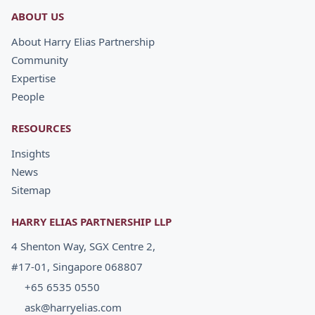
ABOUT US
About Harry Elias Partnership
Community
Expertise
People
RESOURCES
Insights
News
Sitemap
HARRY ELIAS PARTNERSHIP LLP
4 Shenton Way, SGX Centre 2,
#17-01, Singapore 068807
+65 6535 0550
ask@harryelias.com