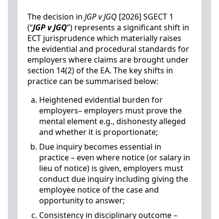
The decision in
JGP v JGQ
[2026] SGECT 1
(“
JGP v JGQ
”) represents a significant shift in
ECT jurisprudence which materially raises
the evidential and procedural standards for
employers where claims are brought under
section 14(2) of the EA. The key shifts in
practice can be summarised below:
Heightened evidential burden for
employers– employers must prove the
mental element e.g., dishonesty alleged
and whether it is proportionate;
Due inquiry becomes essential in
practice – even where notice (or salary in
lieu of notice) is given, employers must
conduct due inquiry including giving the
employee notice of the case and
opportunity to answer;
Consistency in disciplinary outcome –