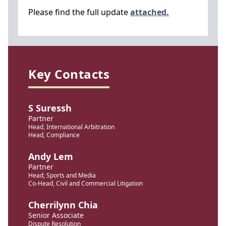
Please find the full update
attached.
Key Contacts
S Suressh
Partner
Head, International Arbitration
Head, Compliance
Andy Lem
Partner
Head, Sports and Media
Co-Head, Civil and Commercial Litigation
Cherrilynn Chia
Senior Associate
Dispute Resolution