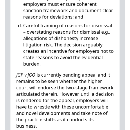
employers must ensure coherent
sanction framework and document clear
reasons for deviations; and
Careful framing of reasons for dismissal
– overstating reasons for dismissal e.g.,
allegations of dishonesty increase
litigation risk. The decision arguably
creates an incentive for employers not to
state reasons to avoid the evidential
burden.
JGP v JGO
is currently pending appeal and it
remains to be seen whether the higher
court will endorse the two-stage framework
articulated therein. However, until a decision
is rendered for the appeal, employers will
have to wrestle with these uncomfortable
and novel developments and take note of
the practice shifts as it conducts its
business.