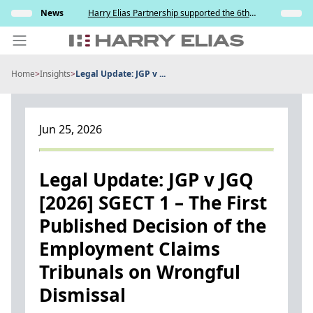
Skip
s and
News
Harry Elias Partnership supported the 6th
Insights
to
y
Society of Project Managers Golf Tournament
2026
content
Home
>
Insights
>
Legal Update: JGP v ...
PEOPLE
EXPERTISE
Jun 25, 2026
ABOUT US
NEWS
Legal Update: JGP v JGQ
[2026] SGECT 1 – The First
INSIGHTS
Published Decision of the
BEYOND SINGAPORE
Employment Claims
CONTACT US
Tribunals on Wrongful
Dismissal