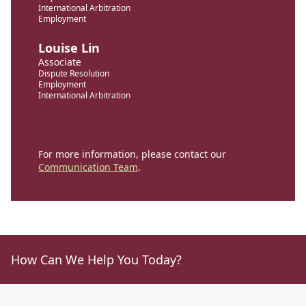
International Arbitration
Employment
Louise Lin
Associate
Dispute Resolution
Employment
International Arbitration
For more information, please contact our
Communication Team
.
How Can We Help You Today?