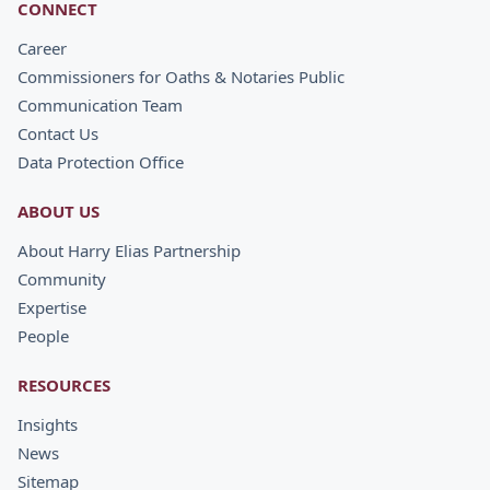
CONNECT
Career
Commissioners for Oaths & Notaries Public
Communication Team
Contact Us
Data Protection Office
ABOUT US
About Harry Elias Partnership
Community
Expertise
People
RESOURCES
Insights
News
Sitemap