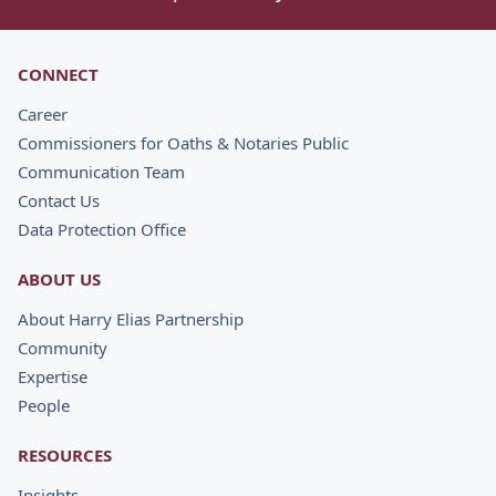
CONNECT
Career
Commissioners for Oaths & Notaries Public
Communication Team
Contact Us
Data Protection Office
ABOUT US
About Harry Elias Partnership
Community
Expertise
People
RESOURCES
Insights