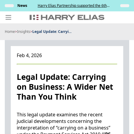
Skip
s and
News
Harry Elias Partnership supported the 6th
Insights
to
y
Society of Project Managers Golf Tournament
2026
content
Home
>
Insights
>
Legal Update: Carryi...
PEOPLE
EXPERTISE
Feb 4, 2026
ABOUT US
NEWS
Legal Update: Carrying
on Business: A Wider Net
INSIGHTS
Than You Think
BEYOND SINGAPORE
CONTACT US
This legal update examines the recent
judicial developments concerning the
interpretation of “carrying on a business”