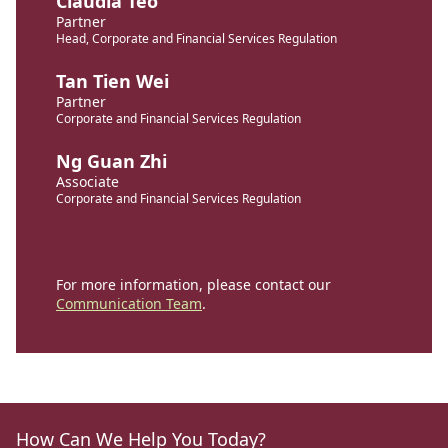
Claudia Teo
Partner
Head, Corporate and Financial Services Regulation
Tan Tien Wei
Partner
Corporate and Financial Services Regulation
Ng Guan Zhi
Associate
Corporate and Financial Services Regulation
For more information, please contact our
Communication Team
.
How Can We Help You Today?