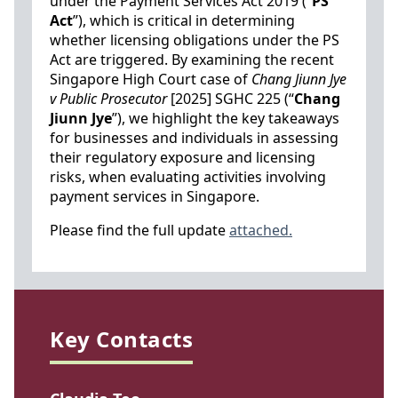
under the Payment Services Act 2019 (“
PS
Act
”), which is critical in determining
whether licensing obligations under the PS
Act are triggered. By examining the recent
Singapore High Court case of
Chang Jiunn Jye
v Public Prosecutor
[2025] SGHC 225 (“
Chang
Jiunn Jye
”), we highlight the key takeaways
for businesses and individuals in assessing
their regulatory exposure and licensing
risks, when evaluating activities involving
payment services in Singapore.
Please find the full update
attached.
Key Contacts