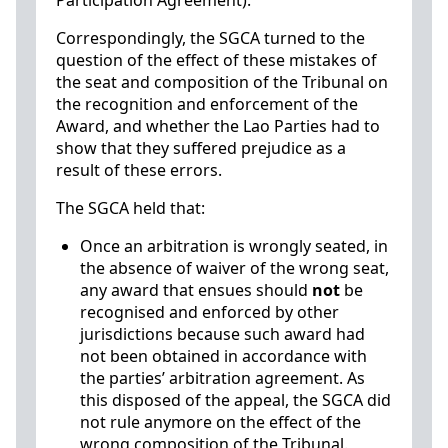
Participation Agreement).
Correspondingly, the SGCA turned to the
question of the effect of these mistakes of
the seat and composition of the Tribunal on
the recognition and enforcement of the
Award, and whether the Lao Parties had to
show that they suffered prejudice as a
result of these errors.
The SGCA held that:
Once an arbitration is wrongly seated, in
the absence of waiver of the wrong seat,
any award that ensues should
not
be
recognised and enforced by other
jurisdictions because such award had
not been obtained in accordance with
the parties’ arbitration agreement. As
this disposed of the appeal, the SGCA did
not rule anymore on the effect of the
wrong composition of the Tribunal.