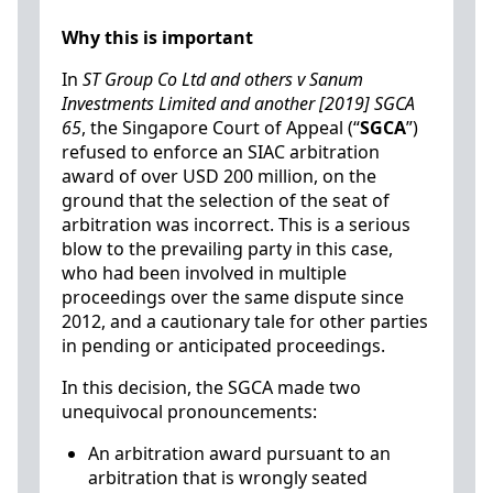
Why this is important
In
ST Group Co Ltd and others v Sanum
Investments Limited and another [2019] SGCA
65
, the Singapore Court of Appeal (“
SGCA
”)
refused to enforce an SIAC arbitration
award of over USD 200 million, on the
ground that the selection of the seat of
arbitration was incorrect. This is a serious
blow to the prevailing party in this case,
who had been involved in multiple
proceedings over the same dispute since
2012, and a cautionary tale for other parties
in pending or anticipated proceedings.
In this decision, the SGCA made two
unequivocal pronouncements:
An arbitration award pursuant to an
arbitration that is wrongly seated