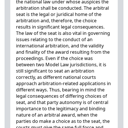
the national law under whose auspices the
arbitration shall be conducted. The arbitral
seat is the legal or juridical home of the
arbitration and, therefore, the choice
results in significant legal consequences.
The law of the seat is also vital in governing
issues relating to the conduct of an
international arbitration, and the validity
and finality of the award resulting from the
proceedings. Even if the choice was
between two Model Law jurisdictions, it is
still significant to seat an arbitration
correctly, as different national courts
approach arbitration-related applications in
different ways. Thus, bearing in mind the
legal consequences of differing choices of
seat, and that party autonomy is of central
importance to the legitimacy and binding
nature of an arbitral award, when the
parties do make a choice as to the seat, the
courts must give the same full force and