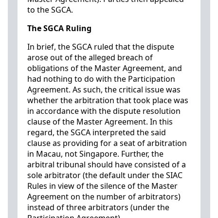
to the SGCA.
The SGCA Ruling
In brief, the SGCA ruled that the dispute
arose out of the alleged breach of
obligations of the Master Agreement, and
had nothing to do with the Participation
Agreement. As such, the critical issue was
whether the arbitration that took place was
in accordance with the dispute resolution
clause of the Master Agreement. In this
regard, the SGCA interpreted the said
clause as providing for a seat of arbitration
in Macau, not Singapore. Further, the
arbitral tribunal should have consisted of a
sole arbitrator (the default under the SIAC
Rules in view of the silence of the Master
Agreement on the number of arbitrators)
instead of three arbitrators (under the