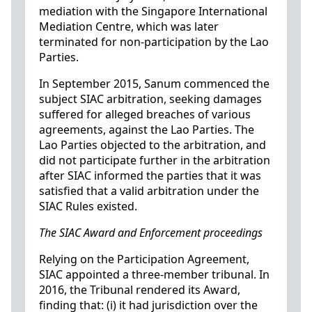
mediation with the Singapore International
Mediation Centre, which was later
terminated for non-participation by the Lao
Parties.
In September 2015, Sanum commenced the
subject SIAC arbitration, seeking damages
suffered for alleged breaches of various
agreements, against the Lao Parties. The
Lao Parties objected to the arbitration, and
did not participate further in the arbitration
after SIAC informed the parties that it was
satisfied that a valid arbitration under the
SIAC Rules existed.
The SIAC Award and Enforcement proceedings
Relying on the Participation Agreement,
SIAC appointed a three-member tribunal. In
2016, the Tribunal rendered its Award,
finding that: (i) it had jurisdiction over the