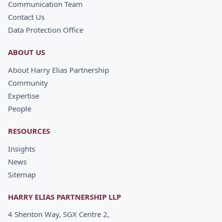
Communication Team
Contact Us
Data Protection Office
ABOUT US
About Harry Elias Partnership
Community
Expertise
People
RESOURCES
Insights
News
Sitemap
HARRY ELIAS PARTNERSHIP LLP
4 Shenton Way, SGX Centre 2,