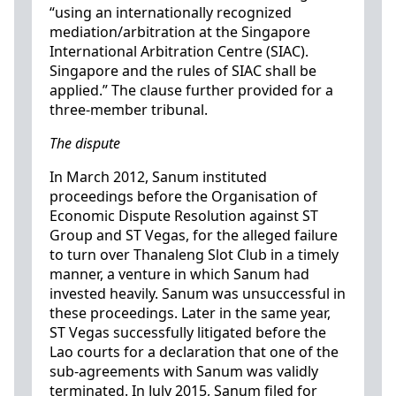
“using an internationally recognized
mediation/arbitration at the Singapore
International Arbitration Centre (SIAC).
Singapore and the rules of SIAC shall be
applied.” The clause further provided for a
three-member tribunal.
The dispute
In March 2012, Sanum instituted
proceedings before the Organisation of
Economic Dispute Resolution against ST
Group and ST Vegas, for the alleged failure
to turn over Thanaleng Slot Club in a timely
manner, a venture in which Sanum had
invested heavily. Sanum was unsuccessful in
these proceedings. Later in the same year,
ST Vegas successfully litigated before the
Lao courts for a declaration that one of the
sub-agreements with Sanum was validly
terminated. In July 2015, Sanum filed for