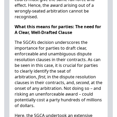
effect. Hence, the award arising out of a
wrongly-seated arbitration cannot be
recognised.
What this means for parties: The need for
A Clear, Well-Drafted Clause
The SGCA’s decision underscores the
importance for parties to draft clear,
enforceable and unambiguous dispute
resolution clauses in their contracts. As can
be seen in this case, it is crucial for parties
to clearly identify the seat of
arbitration,
first
, in the dispute resolution
clauses in their contracts, and,
second
, at the
onset of any arbitration. Not doing so – and
risking an unenforceable award – could
potentially cost a party hundreds of millions
of dollars.
Here, the SGCA undertook an extensive