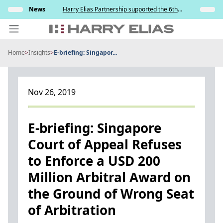
Skip
s and
News
Harry Elias Partnership supported the 6th
Insights
to
y
Society of Project Managers Golf Tournament
2026
content
Home
>
Insights
>
E-briefing: Singapor...
PEOPLE
EXPERTISE
Nov 26, 2019
ABOUT US
NEWS
E-briefing: Singapore
Court of Appeal Refuses
INSIGHTS
to Enforce a USD 200
BEYOND SINGAPORE
Million Arbitral Award on
CONTACT US
the Ground of Wrong Seat
of Arbitration