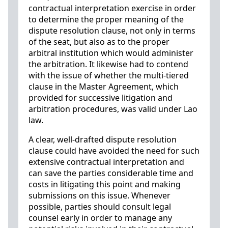
contractual interpretation exercise in order
to determine the proper meaning of the
dispute resolution clause, not only in terms
of the seat, but also as to the proper
arbitral institution which would administer
the arbitration. It likewise had to contend
with the issue of whether the multi-tiered
clause in the Master Agreement, which
provided for successive litigation and
arbitration procedures, was valid under Lao
law.
A clear, well-drafted dispute resolution
clause could have avoided the need for such
extensive contractual interpretation and
can save the parties considerable time and
costs in litigating this point and making
submissions on this issue. Whenever
possible, parties should consult legal
counsel early in order to manage any