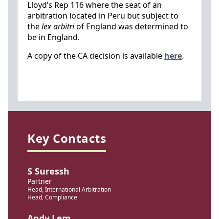
Lloyd’s Rep 116 where the seat of an
arbitration located in Peru but subject to
the
lex arbitri
of England was determined to
be in England.
A copy of the CA decision is available
here
.
Key Contacts
S Suressh
Partner
Head, International Arbitration
Head, Compliance
Andy Lem