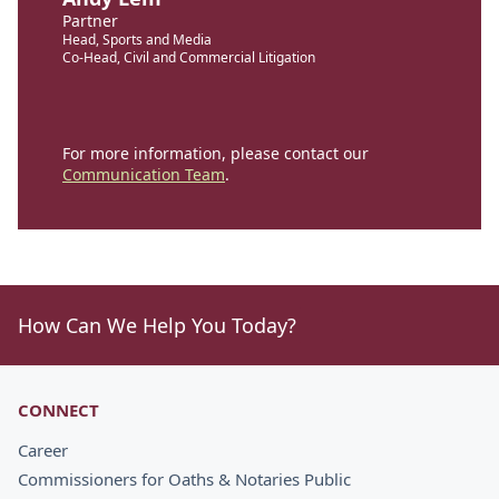
Partner
Head, Sports and Media
Co-Head, Civil and Commercial Litigation
For more information, please contact our
Communication Team
.
How Can We Help You Today?
CONNECT
Career
Commissioners for Oaths & Notaries Public