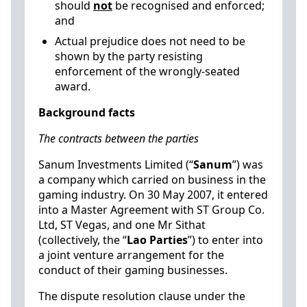
should
not
be recognised and enforced;
and
Actual prejudice does not need to be
shown by the party resisting
enforcement of the wrongly-seated
award.
Background facts
The contracts between the parties
Sanum Investments Limited (“
Sanum
”) was
a company which carried on business in the
gaming industry. On 30 May 2007, it entered
into a Master Agreement with ST Group Co.
Ltd, ST Vegas, and one Mr Sithat
(collectively, the “
Lao Parties
”) to enter into
a joint venture arrangement for the
conduct of their gaming businesses.
The dispute resolution clause under the