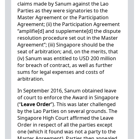
claims made by Sanum against the Lao
Parties as they were signatories to the
Master Agreement or the Participation
Agreement; (ii) the Participation Agreement
“amplifie[d] and supplemente[d] the dispute
resolution procedure set out in the Master
Agreement”; (iii) Singapore should be the
seat of arbitration; and, on the merits, that
(iv) Sanum was entitled to USD 200 million
for breach of contract, as well as further
sums for legal expenses and costs of
arbitration.
In September 2016, Sanum obtained leave
of court to enforce the Award in Singapore
(“
Leave Order
”). This was later challenged
by the Lao Parties on several grounds. The
Singapore High Court affirmed the Leave
Order in respect of all the parties except
one (which it found was not a party to the
Master Agreement). Parties then appealed