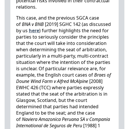
potential risks involved in their contractual
relations.
This case, and the previous SGCA case
of
BNA v BNB
[2019] SGHC 142 (as discussed
by us
here
) further highlights the need for
parties to seriously consider the principles
that the court will take into consideration
when determining the seat of arbitration,
particularly in a multi-party, multi-contract
situation where the intention of the parties
is unclear. Of particular relevance are, for
example, the English court cases of
Braes of
Doune Wind Farm v Alfred McAlpine
[2008]
EWHC 426 (TCC) where parties expressly
stated that the seat of the arbitration is in
Glasgow, Scotland, but the court
determined that parties had intended
England to be the seat; and the case
of
Naviera Amazonica Peruana SA v Compania
International de Seguros de Peru
[1988] 1