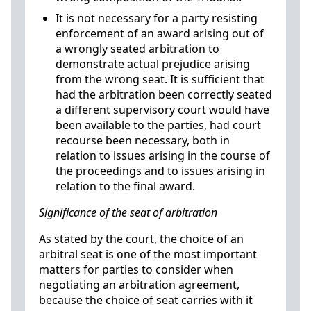
It is not necessary for a party resisting
enforcement of an award arising out of
a wrongly seated arbitration to
demonstrate actual prejudice arising
from the wrong seat. It is sufficient that
had the arbitration been correctly seated
a different supervisory court would have
been available to the parties, had court
recourse been necessary, both in
relation to issues arising in the course of
the proceedings and to issues arising in
relation to the final award.
Significance of the seat of arbitration
As stated by the court, the choice of an
arbitral seat is one of the most important
matters for parties to consider when
negotiating an arbitration agreement,
because the choice of seat carries with it