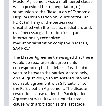
Master Agreement was a multi-tiered clause
which provided for: (i) negotiation; (ii)
submission to the “Resolution of Economic
Dispute Organization or Courts of the Lao
PDR”; (iii) if any of the parties was
unsatisfied with the results, mediation; and,
(iv) if necessary, arbitration “using an
internationally recognized
mediation/arbitration company in Macau,
SAR PRC.”
The Master Agreement envisaged that there
would be separate sub-agreements
corresponding to the details of each joint
venture between the parties. Accordingly,
on 6 August 2007, Sanum entered into one
such sub-agreement with STV Enterprise,
the Participation Agreement. The dispute
resolution clause under the Participation
Agreement was likewise a multi-tiered
clause, with arbitration as the last stage