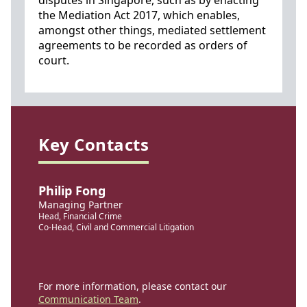
disputes in Singapore, such as by enacting
the Mediation Act 2017, which enables,
amongst other things, mediated settlement
agreements to be recorded as orders of
court.
Key Contacts
Philip Fong
Managing Partner
Head, Financial Crime
Co-Head, Civil and Commercial Litigation
For more information, please contact our
Communication Team
.