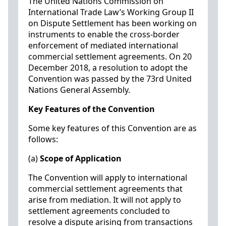
The United Nations Commission on
International Trade Law’s Working Group II
on Dispute Settlement has been working on
instruments to enable the cross-border
enforcement of mediated international
commercial settlement agreements. On 20
December 2018, a resolution to adopt the
Convention was passed by the 73rd United
Nations General Assembly.
Key Features of the Convention
Some key features of this Convention are as
follows:
(a)
Scope of Application
The Convention will apply to international
commercial settlement agreements that
arise from mediation. It will not apply to
settlement agreements concluded to
resolve a dispute arising from transactions