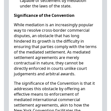
capable of settlement by mediation
under the laws of the state.
Significance of the Convention
While mediation is an increasingly popular
way to resolve cross-border commercial
disputes, an obstacle that has long
hindered its growth is the difficulty in
ensuring that parties comply with the terms
of the mediated settlement. As mediated
settlement agreements are merely
contractual in nature, they cannot be
directly enforced in courts unlike court
judgements and arbitral awards.
The significance of the Convention is that it
addresses this obstacle by offering an
effective means to enforcement of
mediated international commercial
settlement agreements, akin to how the
New York Convention facilitates the