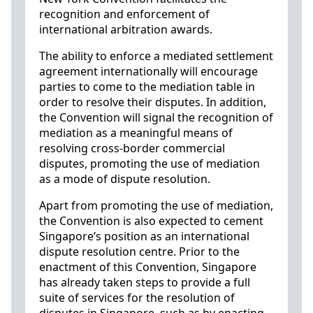
recognition and enforcement of
international arbitration awards.
The ability to enforce a mediated settlement
agreement internationally will encourage
parties to come to the mediation table in
order to resolve their disputes. In addition,
the Convention will signal the recognition of
mediation as a meaningful means of
resolving cross-border commercial
disputes, promoting the use of mediation
as a mode of dispute resolution.
Apart from promoting the use of mediation,
the Convention is also expected to cement
Singapore’s position as an international
dispute resolution centre. Prior to the
enactment of this Convention, Singapore
has already taken steps to provide a full
suite of services for the resolution of