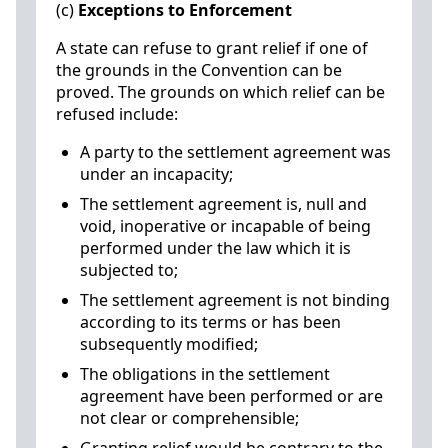
(c)
Exceptions to Enforcement
A state can refuse to grant relief if one of
the grounds in the Convention can be
proved. The grounds on which relief can be
refused include:
A party to the settlement agreement was
under an incapacity;
The settlement agreement is, null and
void, inoperative or incapable of being
performed under the law which it is
subjected to;
The settlement agreement is not binding
according to its terms or has been
subsequently modified;
The obligations in the settlement
agreement have been performed or are
not clear or comprehensible;