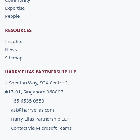
Expertise
People
RESOURCES
Insights
News
Sitemap
HARRY ELIAS PARTNERSHIP LLP
4 Shenton Way, SGX Centre 2,
#17-01, Singapore 068807
+65 6535 0550
ask@harryelias.com
Harry Elias Partnership LLP
Contact via Microsoft Teams