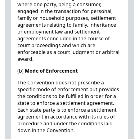
where one party, being a consumer,
engaged in the transaction for personal,
family or household purposes, settlement
agreements relating to family, inheritance
or employment law and settlement
agreements concluded in the course of
court proceedings and which are
enforceable as a court judgment or arbitral
award.
(b)
Mode of Enforcement
The Convention does not prescribe a
specific mode of enforcement but provides
the conditions to be fulfilled in order for a
state to enforce a settlement agreement.
Each state party is to enforce a settlement
agreement in accordance with its rules of
procedure and under the conditions laid
down in the Convention.