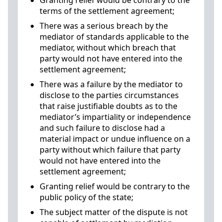
Granting relief would be contrary to the
terms of the settlement agreement;
There was a serious breach by the
mediator of standards applicable to the
mediator, without which breach that
party would not have entered into the
settlement agreement;
There was a failure by the mediator to
disclose to the parties circumstances
that raise justifiable doubts as to the
mediator’s impartiality or independence
and such failure to disclose had a
material impact or undue influence on a
party without which failure that party
would not have entered into the
settlement agreement;
Granting relief would be contrary to the
public policy of the state;
The subject matter of the dispute is not