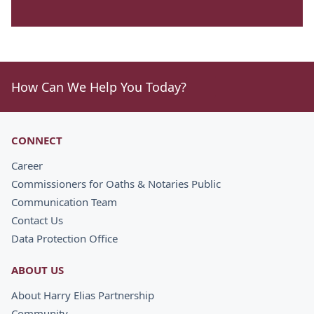
How Can We Help You Today?
CONNECT
Career
Commissioners for Oaths & Notaries Public
Communication Team
Contact Us
Data Protection Office
ABOUT US
About Harry Elias Partnership
Community