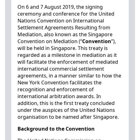
On 6 and 7 August 2019, the signing
ceremony and conference for the United
Nations Convention on International
Settlement Agreements Resulting from
Mediation, also known as the Singapore
Convention on Mediation (“
Convention
”),
will be held in Singapore. This treaty is
regarded as a milestone in mediation as it
will facilitate the enforcement of mediated
international commercial settlement
agreements, in a manner similar to how the
New York Convention facilitates the
recognition and enforcement of
international arbitration awards. In
addition, this is the first treaty concluded
under the auspices of the United Nations
organisation to be named after Singapore.
Background to the Convention