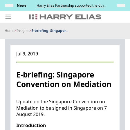
Skip
s and
News
Harry Elias Partnership supported the 6th
Insights
to
y
Society of Project Managers Golf Tournament
2026
content
Home
>
Insights
>
E-briefing: Singapor...
PEOPLE
EXPERTISE
Jul 9, 2019
ABOUT US
NEWS
E-briefing: Singapore
Convention on Mediation
INSIGHTS
BEYOND SINGAPORE
Update on the Singapore Convention on
Mediation to be signed in Singapore on 7
CONTACT US
August 2019.
Introduction