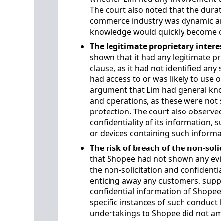
The court also noted that the durat
commerce industry was dynamic and 
knowledge would quickly become o
The legitimate proprietary intere
shown that it had any legitimate p
clause, as it had not identified any
had access to or was likely to use o
argument that Lim had general kno
and operations, as these were not s
protection. The court also observe
confidentiality of its information,
or devices containing such informa
The risk of breach of the non-soli
that Shopee had not shown any evi
the non-solicitation and confidentia
enticing away any customers, suppl
confidential information of Shopee
specific instances of such conduct 
undertakings to Shopee did not amo