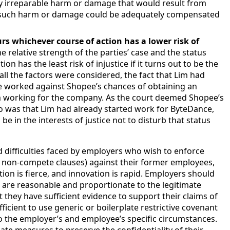
 irreparable harm or damage that would result from
ny such harm or damage could be adequately compensated
rs whichever course of action has a lower risk of
he relative strength of the parties’ case and the status
on has the least risk of injustice if it turns out to be the
all the factors were considered, the fact that Lim had
e worked against Shopee’s chances of obtaining an
om working for the company. As the court deemed Shopee’s
o was that Lim had already started work for ByteDance,
e in the interests of justice not to disturb that status
nd difficulties faced by employers who wish to enforce
ly, non-compete clauses) against their former employees,
tion is fierce, and innovation is rapid. Employers should
s are reasonable and proportionate to the legitimate
t they have sufficient evidence to support their claims of
fficient to use generic or boilerplate restrictive covenant
to the employer’s and employee’s specific circumstances.