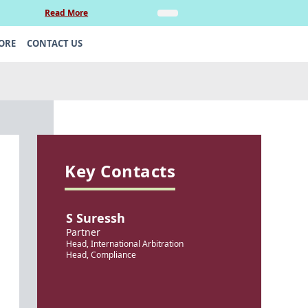
Read More
Insights
Legal Update: Can si
ORE
CONTACT US
Key Contacts
S Suressh
Partner
Head, International Arbitration
Head, Compliance