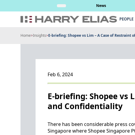
Skip
nt’s attempt to
Read More
News
to
content
PEOPLE
Home
>
Insights
>
E-briefing: Shopee vs Lim – A Case of Restraint o
Feb 6, 2024
E-briefing: Shopee vs 
and Confidentiality
There has been considerable press cov
Singapore where Shopee Singapore Pte