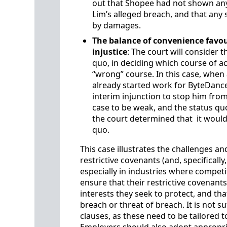
out that Shopee had not shown any
Lim’s alleged breach, and that a
by damages.
The balance of convenience favou
injustice
: The court will consider t
quo, in deciding which course of acti
“wrong” course. In this case, when 
already started work for ByteDanc
interim injunction to stop him fr
case to be weak, and the status qu
the court determined that it would b
quo.
This case illustrates the challenges a
restrictive covenants (and, specifical
especially in industries where competi
ensure that their restrictive covenant
interests they seek to protect, and tha
breach or threat of breach. It is not su
clauses, as these need to be tailored 