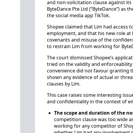
and non-solicitation clause against it
ByteDance Pte Ltd (“ByteDance”) as t
the social media app TikTok.
Shopee claimed that Lim had access to
employment, and that his new role at 
covenants and misuse of the confident
to restrain Lim from working for ByteD
The court dismissed Shopee’s applicat
tried on the validity and enforceabilit
convenience did not favour granting t
shown any evidence of actual or threat
clauses by Lim.
This case raises some interesting issue
and confidentiality in the context of 
The scope and duration of the n
competition clause was too wide a
working for any competitor of Sho
whether Lim had any involvement 