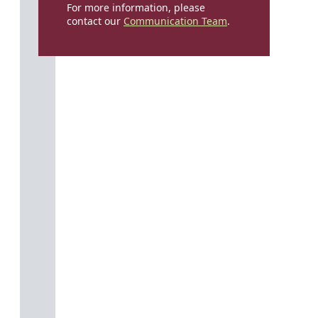
For more information, please
contact our
Communication Team
.