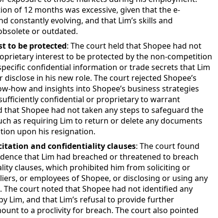
ion of 12 months was excessive, given that the e-
constantly evolving, and that Lim’s skills and
bsolete or outdated.
st to be protected
: The court held that Shopee had not
roprietary interest to be protected by the non-competition
 specific confidential information or trade secrets that Lim
r disclose in his new role. The court rejected Shopee’s
w-how and insights into Shopee’s business strategies
ufficiently confidential or proprietary to warrant
d that Shopee had not taken any steps to safeguard the
 such as requiring Lim to return or delete any documents
tion upon his resignation.
citation and confidentiality clauses
: The court found
dence that Lim had breached or threatened to breach
lity clauses, which prohibited him from soliciting or
iers, or employees of Shopee, or disclosing or using any
. The court noted that Shopee had not identified any
by Lim, and that Lim’s refusal to provide further
unt to a proclivity for breach. The court also pointed