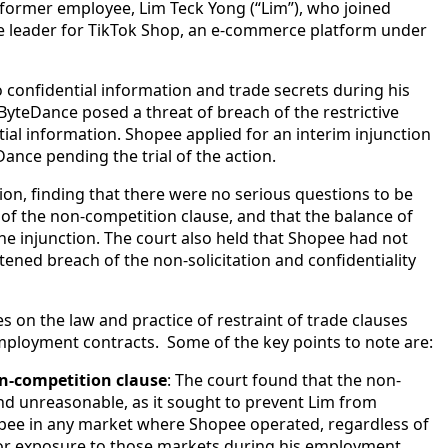
s former employee, Lim Teck Yong (“Lim”), who joined
he leader for TikTok Shop, an e-commerce platform under
 confidential information and trade secrets during his
ByteDance posed a threat of breach of the restrictive
ial information. Shopee applied for an interim injunction
ance pending the trial of the action.
ion, finding that there were no serious questions to be
y of the non-competition clause, and that the balance of
he injunction. The court also held that Shopee had not
ened breach of the non-solicitation and confidentiality
s on the law and practice of restraint of trade clauses
employment contracts. Some of the key points to note are:
on-competition clause
: The court found that the non-
nd unreasonable, as it sought to prevent Lim from
pee in any market where Shopee operated, regardless of
or exposure to those markets during his employment.