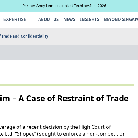
Partner Andy Lem to speak at TechLaw.Fest 2026
ABOUT US
NEWS
INSIGHTS
BEYOND SINGAP
EXPERTISE
f Trade and Confidentiality
Lim – A Case of Restraint of Trade
erage of a recent decision by the High Court of
 Ltd (“Shopee”) sought to enforce a non-competition