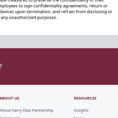
te measures to preserve the confidentiality of their
mployees to sign confidentiality agreements, return or
devices upon termination, and refrain from disclosing or
r any unauthorized purposes.
?
ABOUT US
RESOURCES
About Harry Elias Partnership
Insights