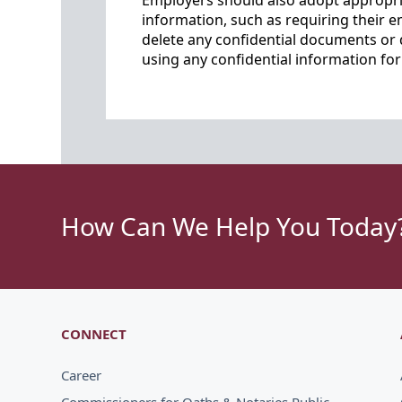
Employers should also adopt appropria
information, such as requiring their e
delete any confidential documents or 
using any confidential information fo
How Can We Help You Today
CONNECT
Career