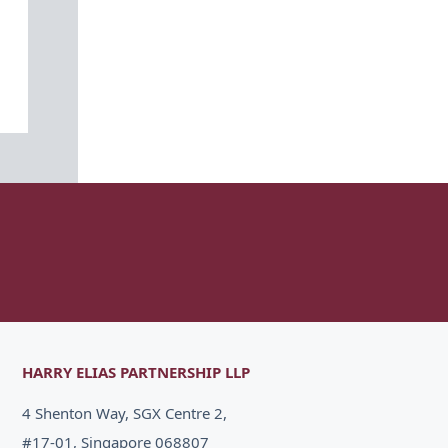
HARRY ELIAS PARTNERSHIP LLP
4 Shenton Way, SGX Centre 2,
#17-01, Singapore 068807