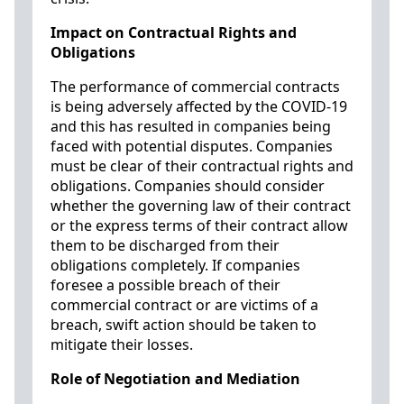
Impact on Contractual Rights and
Obligations
The performance of commercial contracts
is being adversely affected by the COVID-19
and this has resulted in companies being
faced with potential disputes. Companies
must be clear of their contractual rights and
obligations. Companies should consider
whether the governing law of their contract
or the express terms of their contract allow
them to be discharged from their
obligations completely. If companies
foresee a possible breach of their
commercial contract or are victims of a
breach, swift action should be taken to
mitigate their losses.
Role of Negotiation and Mediation