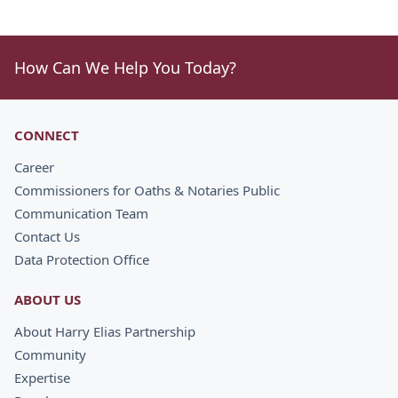
How Can We Help You Today?
CONNECT
Career
Commissioners for Oaths & Notaries Public
Communication Team
Contact Us
Data Protection Office
ABOUT US
About Harry Elias Partnership
Community
Expertise