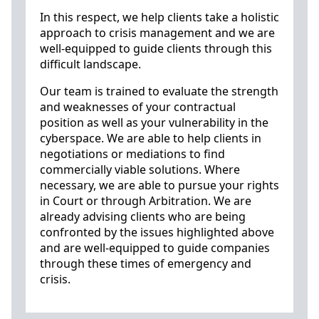
In this respect, we help clients take a holistic
approach to crisis management and we are
well-equipped to guide clients through this
difficult landscape.
Our team is trained to evaluate the strength
and weaknesses of your contractual
position as well as your vulnerability in the
cyberspace. We are able to help clients in
negotiations or mediations to find
commercially viable solutions. Where
necessary, we are able to pursue your rights
in Court or through Arbitration. We are
already advising clients who are being
confronted by the issues highlighted above
and are well-equipped to guide companies
through these times of emergency and
crisis.