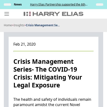
Skip
s and
News
Harry Elias Partnership supported the 6th
Insights
to
y
Society of Project Managers Golf Tournament
2026
content
Home
>
Insights
>
Crisis Management Se...
PEOPLE
EXPERTISE
Feb 21, 2020
ABOUT US
NEWS
Crisis Management
Series- The COVID-19
INSIGHTS
Crisis: Mitigating Your
BEYOND SINGAPORE
Legal Exposure
CONTACT US
The health and safety of individuals remain
paramount amidst the current Novel