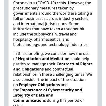
Coronavirus (COVID-19) crisis. However, the
precautionary measures taken by
governments around the world are taking a
toll on businesses across industry sectors
and international jurisdictions. Some
industries that have taken a tougher hit
include the supply-chain, travel and
hospitality, pharmaceutical and
biotechnology, and technology industries.
In this e-briefing, we consider how the use
of
Negotiation and Mediation
could help
parties to manage their
Contractual Rights
and Obligations
and contractual
relationships in these challenging times. We
also consider the impact of the situation
on
Employer Obligations
and
the
Importance of
Cybersecurity and
Integrity of Data and
Communications
during this period of
crisis.