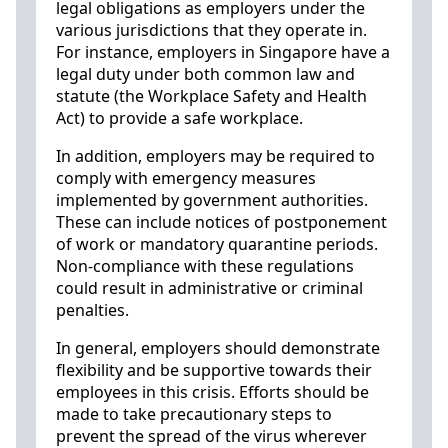
legal obligations as employers under the
various jurisdictions that they operate in.
For instance, employers in Singapore have a
legal duty under both common law and
statute (the Workplace Safety and Health
Act) to provide a safe workplace.
In addition, employers may be required to
comply with emergency measures
implemented by government authorities.
These can include notices of postponement
of work or mandatory quarantine periods.
Non-compliance with these regulations
could result in administrative or criminal
penalties.
In general, employers should demonstrate
flexibility and be supportive towards their
employees in this crisis. Efforts should be
made to take precautionary steps to
prevent the spread of the virus wherever