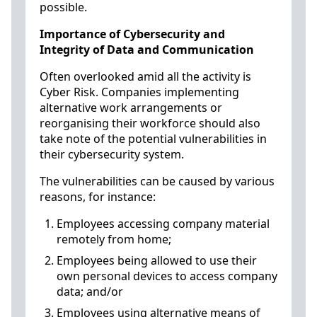
possible.
Importance of Cybersecurity and
Integrity of Data and Communication
Often overlooked amid all the activity is
Cyber Risk. Companies implementing
alternative work arrangements or
reorganising their workforce should also
take note of the potential vulnerabilities in
their cybersecurity system.
The vulnerabilities can be caused by various
reasons, for instance:
Employees accessing company material
remotely from home;
Employees being allowed to use their
own personal devices to access company
data; and/or
Employees using alternative means of