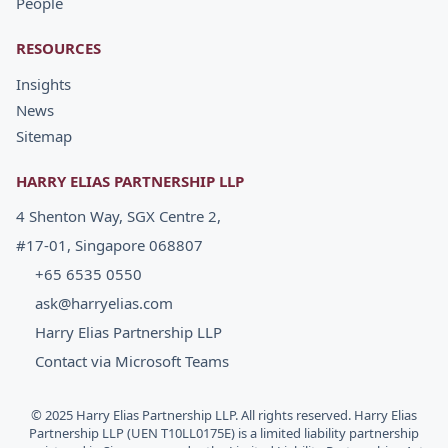
People
RESOURCES
Insights
News
Sitemap
HARRY ELIAS PARTNERSHIP LLP
4 Shenton Way, SGX Centre 2,
#17-01, Singapore 068807
+65 6535 0550
ask@harryelias.com
Harry Elias Partnership LLP
Contact via Microsoft Teams
© 2025 Harry Elias Partnership LLP. All rights reserved. Harry Elias
Partnership LLP (UEN T10LL0175E) is a limited liability partnership