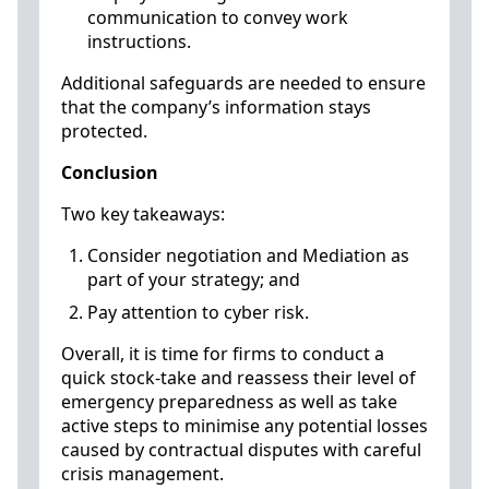
communication to convey work
instructions.
Additional safeguards are needed to ensure
that the company’s information stays
protected.
Conclusion
Two key takeaways:
Consider negotiation and Mediation as
part of your strategy; and
Pay attention to cyber risk.
Overall, it is time for firms to conduct a
quick stock-take and reassess their level of
emergency preparedness as well as take
active steps to minimise any potential losses
caused by contractual disputes with careful
crisis management.