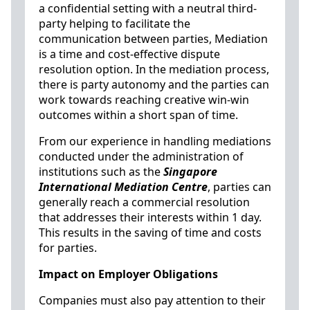
a confidential setting with a neutral third-
party helping to facilitate the
communication between parties, Mediation
is a time and cost-effective dispute
resolution option. In the mediation process,
there is party autonomy and the parties can
work towards reaching creative win-win
outcomes within a short span of time.
From our experience in handling mediations
conducted under the administration of
institutions such as the
Singapore
International Mediation Centre
, parties can
generally reach a commercial resolution
that addresses their interests within 1 day.
This results in the saving of time and costs
for parties.
Impact on Employer Obligations
Companies must also pay attention to their