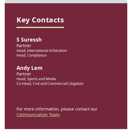
Key Contacts
S Suressh
Partner
Head, International Arbitration
Head, Compliance
Andy Lem
Partner
Head, Sports and Media
Co-Head, Civil and Commercial Litigation
For more information, please contact our
Communication Team
.