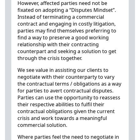
However, affected parties need not be
fixated on adopting a “Disputes Mindset”.
Instead of terminating a commercial
contract and engaging in costly litigation,
parties may find themselves preferring to
find a way to preserve a good working
relationship with their contracting
counterpart and seeking a solution to get
through the crisis together.
We see value in assisting our clients to
negotiate with their counterparty to vary
the contractual terms / obligations as a way
for parties to avert contractual disputes.
Parties can use the opportunity to reassess
their respective abilities to fulfil their
contractual obligations given the current
crisis and work towards a meaningful
commercial solution.
Where parties feel the need to negotiate in